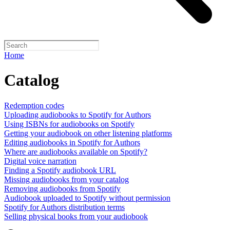
Home
Catalog
Redemption codes
Uploading audiobooks to Spotify for Authors
Using ISBNs for audiobooks on Spotify
Getting your audiobook on other listening platforms
Editing audiobooks in Spotify for Authors
Where are audiobooks available on Spotify?
Digital voice narration
Finding a Spotify audiobook URL
Missing audiobooks from your catalog
Removing audiobooks from Spotify
Audiobook uploaded to Spotify without permission
Spotify for Authors distribution terms
Selling physical books from your audiobook