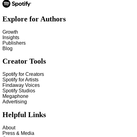
Explore for Authors
Growth
Insights
Publishers
Blog
Creator Tools
Spotify for Creators
Spotify for Artists
Findaway Voices
Spotify Studios
Megaphone
Advertising
Helpful Links
About
Press & Media