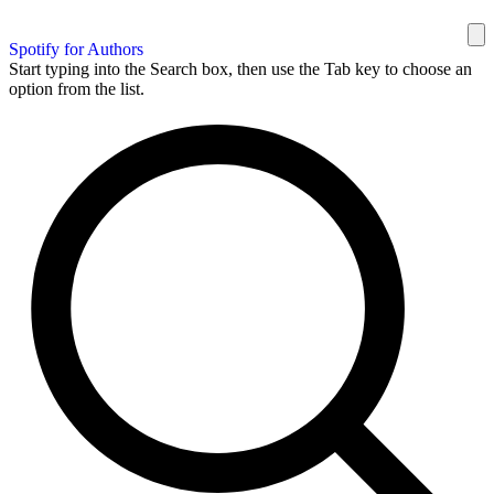
Spotify for Authors
Start typing into the Search box, then use the Tab key to choose an
option from the list.