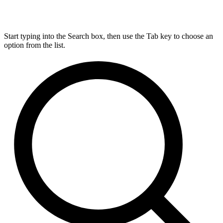
Start typing into the Search box, then use the Tab key to choose an
option from the list.