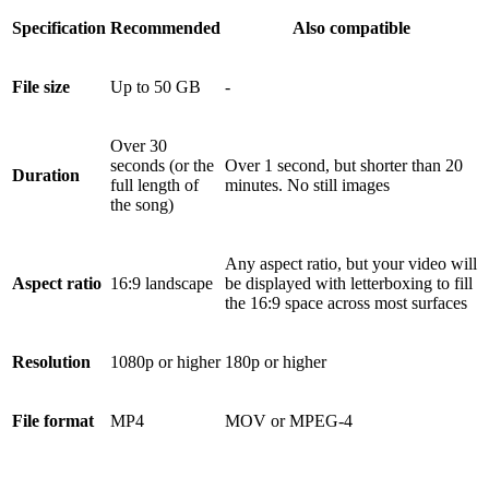
Specification
Recommended
Also compatible
File size
Up to 50 GB
-
Over 30
seconds (or the
Over 1 second, but shorter than 20
Duration
full length of
minutes. No still images
the song)
Any aspect ratio, but your video will
Aspect ratio
16:9 landscape
be displayed with letterboxing to fill
the 16:9 space across most surfaces
Resolution
1080p or higher
180p or higher
File format
MP4
MOV or MPEG-4