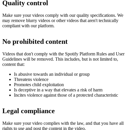
Quality control
Make sure your videos comply with our quality specifications. We
may remove blurry videos or other videos that aren't technically
compliant with our platform.
No prohibited content
Videos that don't comply with the Spotify Platform Rules and User
Guidelines will be removed. This includes, but is not limited to,
content that:
Is abusive towards an individual or group
Threatens violence
Promotes child exploitation
Is deceptive in a way that elevates a risk of harm
Incites violence against those of a protected characteristic
Legal compliance
Make sure your video complies with the law, and that you have all
rights to use and post the content in the video.