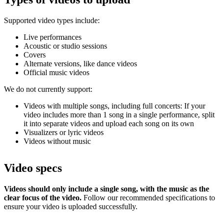
Supported video types include:
Live performances
Acoustic or studio sessions
Covers
Alternate versions, like dance videos
Official music videos
We do not currently support:
Videos with multiple songs, including full concerts: If your
video includes more than 1 song in a single performance, split
it into separate videos and upload each song on its own
Visualizers or lyric videos
Videos without music
Video specs
Videos should only include a single song, with the music as the
clear focus of the video.
Follow our recommended specifications to
ensure your video is uploaded successfully.