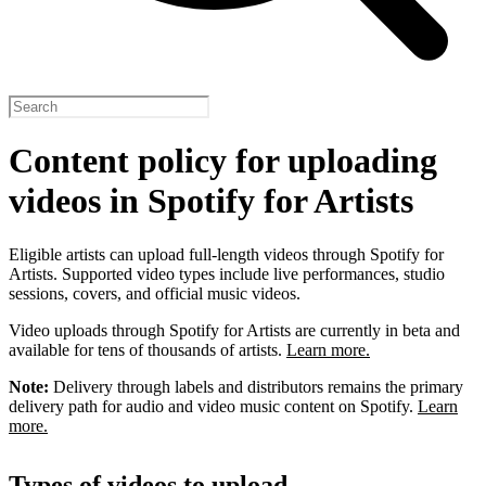
Content policy for uploading
videos in Spotify for Artists
Eligible artists can upload full-length videos through Spotify for
Artists. Supported video types include live performances, studio
sessions, covers, and official music videos.
Video uploads through Spotify for Artists are currently in beta and
available for tens of thousands of artists.
Learn more.
Note:
Delivery through labels and distributors remains the primary
delivery path for audio and video music content on Spotify.
Learn
more.
Types of videos to upload