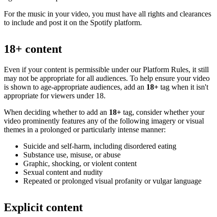
For the music in your video, you must have all rights and clearances
to include and post it on the Spotify platform.
18+ content
Even if your content is permissible under our Platform Rules, it still
may not be appropriate for all audiences. To help ensure your video
is shown to age-appropriate audiences, add an
18+
tag when it isn't
appropriate for viewers under 18.
When deciding whether to add an
18+
tag, consider whether your
video prominently features any of the following imagery or visual
themes in a prolonged or particularly intense manner:
Suicide and self-harm, including disordered eating
Substance use, misuse, or abuse
Graphic, shocking, or violent content
Sexual content and nudity
Repeated or prolonged visual profanity or vulgar language
Explicit content