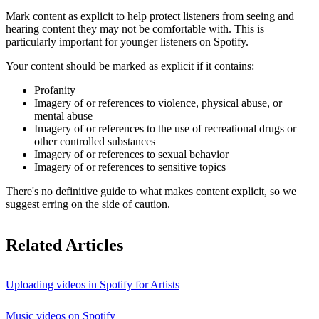
Mark content as explicit to help protect listeners from seeing and
hearing content they may not be comfortable with. This is
particularly important for younger listeners on Spotify.
Your content should be marked as explicit if it contains:
Profanity
Imagery of or references to violence, physical abuse, or
mental abuse
Imagery of or references to the use of recreational drugs or
other controlled substances
Imagery of or references to sexual behavior
Imagery of or references to sensitive topics
There's no definitive guide to what makes content explicit, so we
suggest erring on the side of caution.
Related Articles
Uploading videos in Spotify for Artists
Music videos on Spotify