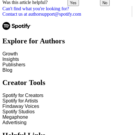
Was this article helpful?
Yes
No
Can't find what you're looking for?
Contact us at authorsupport@spotify.com
Explore for Authors
Growth
Insights
Publishers
Blog
Creator Tools
Spotify for Creators
Spotify for Artists
Findaway Voices
Spotify Studios
Megaphone
Advertising