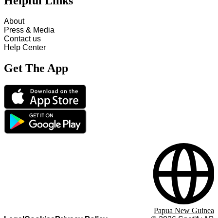
Helpful Links
About
Press & Media
Contact us
Help Center
Get The App
Papua New Guinea