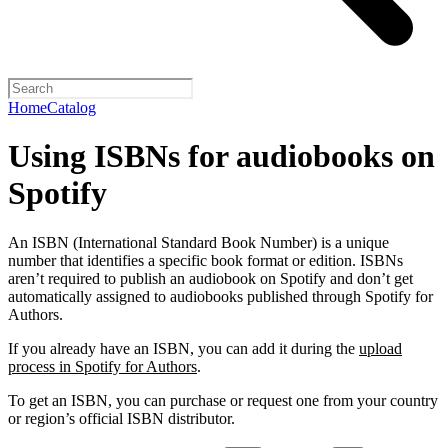
Home
Catalog
Using ISBNs for audiobooks on
Spotify
An ISBN (International Standard Book Number) is a unique
number that identifies a specific book format or edition. ISBNs
aren’t required to publish an audiobook on Spotify and don’t get
automatically assigned to audiobooks published through Spotify for
Authors.
If you already have an ISBN, you can add it during the
upload
process in Spotify for Authors
.
To get an ISBN, you can purchase or request one from your country
or region’s official ISBN distributor.