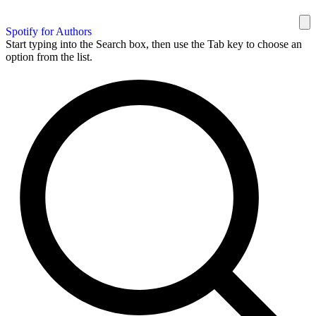
Spotify for Authors
Start typing into the Search box, then use the Tab key to choose an
option from the list.