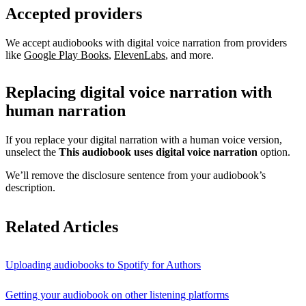
Accepted providers
We accept audiobooks with digital voice narration from providers
like
Google Play Books
,
ElevenLabs
, and more.
Replacing digital voice narration with
human narration
If you replace your digital narration with a human voice version,
unselect the
This audiobook uses digital voice narration
option.
We’ll remove the disclosure sentence from your audiobook’s
description.
Related Articles
Uploading audiobooks to Spotify for Authors
Getting your audiobook on other listening platforms