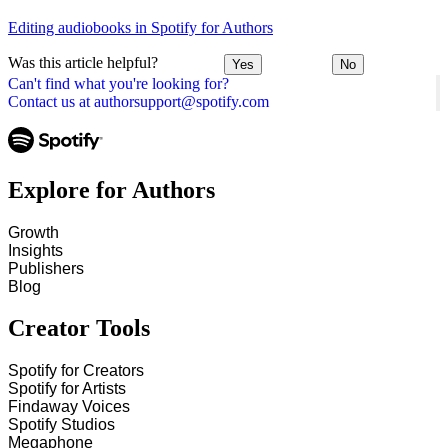
Editing audiobooks in Spotify for Authors
Was this article helpful?
Yes
No
Can't find what you're looking for?
Contact us at authorsupport@spotify.com
Explore for Authors
Growth
Insights
Publishers
Blog
Creator Tools
Spotify for Creators
Spotify for Artists
Findaway Voices
Spotify Studios
Megaphone