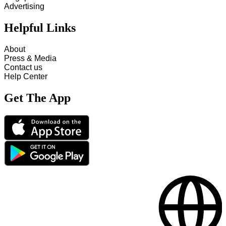
Advertising
Helpful Links
About
Press & Media
Contact us
Help Center
Get The App