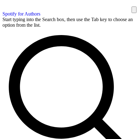
Spotify for Authors
Start typing into the Search box, then use the Tab key to choose an
option from the list.