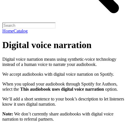
Home
Catalog
Digital voice narration
Digital voice narration means using synthetic-voice technology
instead of a human voice to narrate your audiobook.
We accept audiobooks with digital voice narration on Spotify.
When you upload your audiobook through Spotify for Authors,
select the
This audiobook uses digital voice narration
option.
We’ll add a short sentence to your book’s description to let listeners
know it uses digital narration.
Note:
We don’t currently share audiobooks with digital voice
narration to referral partners.