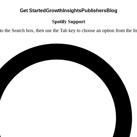
Get Started
Growth
Insights
Publishers
Blog
Spotify Support
nto the Search box, then use the Tab key to choose an option from the lis