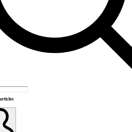
rticles