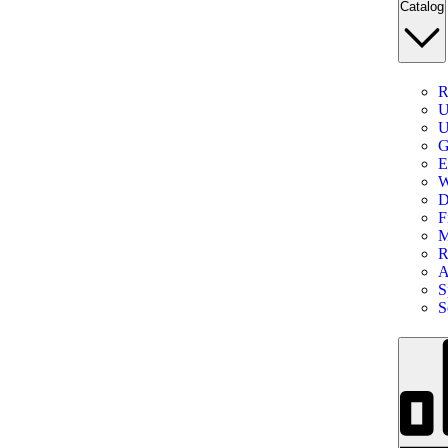
Catalog
R
U
U
G
E
W
D
F
M
R
A
S
S