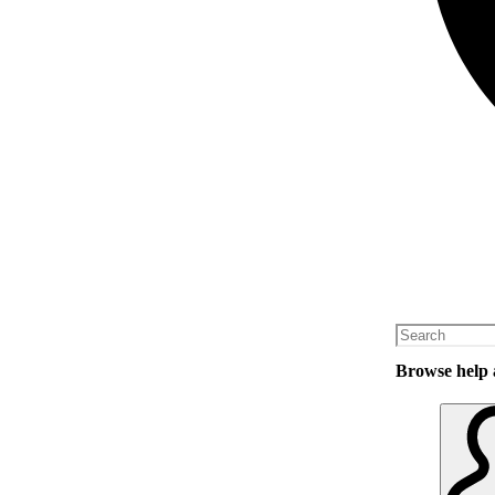
Browse help a