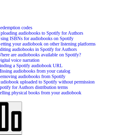
edemption codes
ploading audiobooks to Spotify for Authors
sing ISBNs for audiobooks on Spotify
etting your audiobook on other listening platforms
diting audiobooks in Spotify for Authors
here are audiobooks available on Spotify?
igital voice narration
inding a Spotify audiobook URL
issing audiobooks from your catalog
emoving audiobooks from Spotify
udiobook uploaded to Spotify without permission
potify for Authors distribution terms
elling physical books from your audiobook