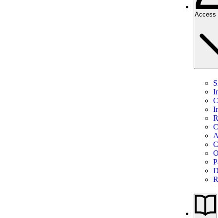
Access 
S
I
C
I
R
C
A
C
O
P
D
R