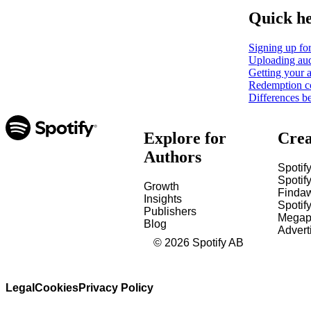
Quick h
Signing up for
Uploading aud
Getting your a
Redemption c
Differences b
Explore for
Crea
Authors
Spotify
Spotify
Growth
Finda
Insights
Spotif
Publishers
Megap
Blog
Advert
©
2026
Spotify AB
Legal
Cookies
Privacy Policy