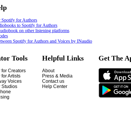
elp
 Spotify for Authors
iobooks to Spotify for Authors
udiobook on other listening platforms
odes
etween Spotify for Authors and Voices by INaudio
tor Tools
Helpful Links
Get The A
 for Creators
About
 for Artists
Press & Media
way Voices
Contact us
y Studios
Help Center
hone
ising