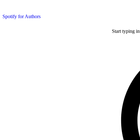
Spotify for Authors
Start typing i