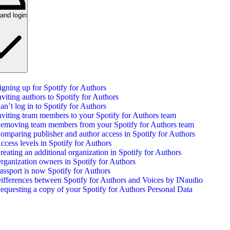
and login
igning up for Spotify for Authors
nviting authors to Spotify for Authors
an’t log in to Spotify for Authors
nviting team members to your Spotify for Authors team
emoving team members from your Spotify for Authors team
omparing publisher and author access in Spotify for Authors
ccess levels in Spotify for Authors
reating an additional organization in Spotify for Authors
rganization owners in Spotify for Authors
assport is now Spotify for Authors
ifferences between Spotify for Authors and Voices by INaudio
equesting a copy of your Spotify for Authors Personal Data