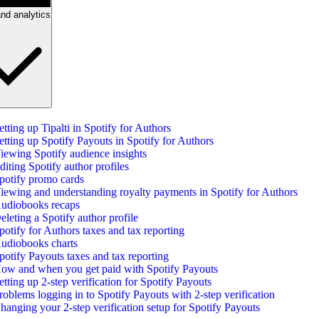
nd analytics
etting up Tipalti in Spotify for Authors
etting up Spotify Payouts in Spotify for Authors
iewing Spotify audience insights
diting Spotify author profiles
potify promo cards
iewing and understanding royalty payments in Spotify for Authors
udiobooks recaps
eleting a Spotify author profile
potify for Authors taxes and tax reporting
udiobooks charts
potify Payouts taxes and tax reporting
ow and when you get paid with Spotify Payouts
etting up 2-step verification for Spotify Payouts
roblems logging in to Spotify Payouts with 2-step verification
hanging your 2-step verification setup for Spotify Payouts