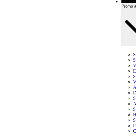
Promo a
S
S
V
E
S
V
A
D
S
A
S
H
S
P
C