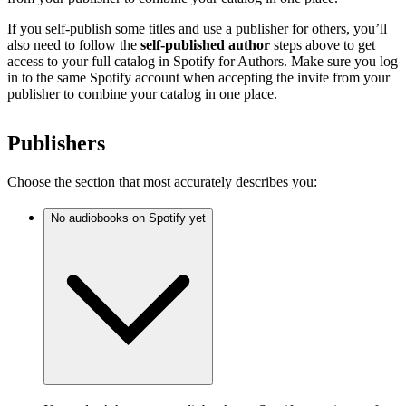
If you self-publish some titles and use a publisher for others, you’ll
also need to follow the
self-published author
steps above to get
access to your full catalog in Spotify for Authors. Make sure you log
in to the same Spotify account when accepting the invite from your
publisher to combine your catalog in one place.
Publishers
Choose the section that most accurately describes you:
No audiobooks on Spotify yet