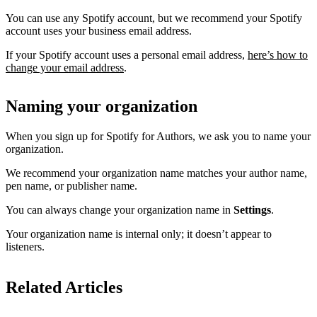
You can use any Spotify account, but we recommend your Spotify
account uses your business email address.
If your Spotify account uses a personal email address,
here’s how to
change your email address
.
Naming your organization
When you sign up for Spotify for Authors, we ask you to name your
organization.
We recommend your organization name matches your author name,
pen name, or publisher name.
You can always change your organization name in
Settings
.
Your organization name is internal only; it doesn’t appear to
listeners.
Related Articles