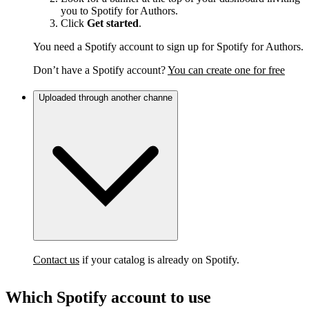
you to Spotify for Authors.
Click
Get started
.
You need a Spotify account to sign up for Spotify for Authors.
Don’t have a Spotify account?
You can create one for free
Uploaded through another channe
Contact us
if your catalog is already on Spotify.
Which Spotify account to use