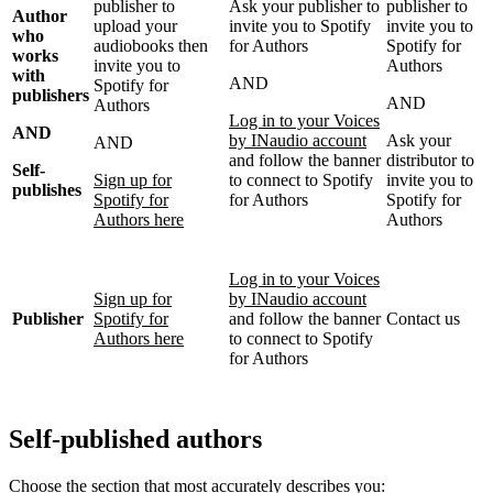
publisher to
Ask your publisher to
publisher to
Author
upload your
invite you to Spotify
invite you to
who
audiobooks then
for Authors
Spotify for
works
invite you to
Authors
with
AND
Spotify for
publishers
AND
Authors
Log in to your Voices
AND
by INaudio account
Ask your
AND
and follow the banner
distributor to
Self-
Sign up for
to connect to Spotify
invite you to
publishes
Spotify for
for Authors
Spotify for
Authors here
Authors
Log in to your Voices
Sign up for
by INaudio account
Publisher
Spotify for
and follow the banner
Contact us
Authors here
to connect to Spotify
for Authors
Self-published authors
Choose the section that most accurately describes you: