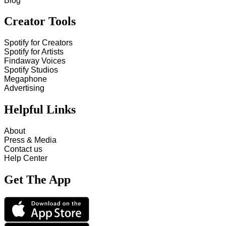
Blog
Creator Tools
Spotify for Creators
Spotify for Artists
Findaway Voices
Spotify Studios
Megaphone
Advertising
Helpful Links
About
Press & Media
Contact us
Help Center
Get The App