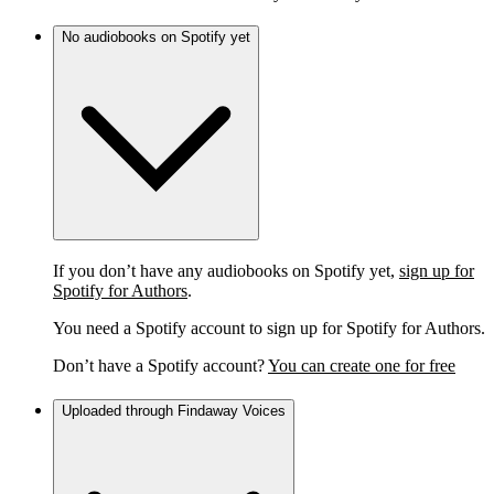
No audiobooks on Spotify yet
If you don’t have any audiobooks on Spotify yet,
sign up for
Spotify for Authors
.
You need a Spotify account to sign up for Spotify for Authors.
Don’t have a Spotify account?
You can create one for free
Uploaded through Findaway Voices