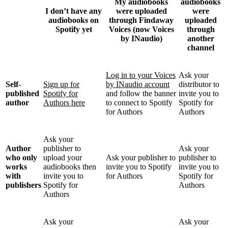
My audiobooks
audiobooks
I don’t have any
were uploaded
were
audiobooks on
through Findaway
uploaded
Spotify yet
Voices (now Voices
through
by INaudio)
another
channel
Log in to your Voices
Ask your
Self-
Sign up for
by INaudio account
distributor to
published
Spotify for
and follow the banner
invite you to
author
Authors here
to connect to Spotify
Spotify for
for Authors
Authors
Ask your
Author
publisher to
Ask your
who only
upload your
Ask your publisher to
publisher to
works
audiobooks then
invite you to Spotify
invite you to
with
invite you to
for Authors
Spotify for
publishers
Spotify for
Authors
Authors
Ask your
Ask your