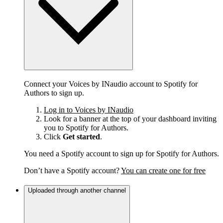
Connect your Voices by INaudio account to Spotify for
Authors to sign up.
Log in to Voices by INaudio
Look for a banner at the top of your dashboard inviting
you to Spotify for Authors.
Click
Get started
.
You need a Spotify account to sign up for Spotify for Authors.
Don’t have a Spotify account?
You can create one for free
Uploaded through another channel