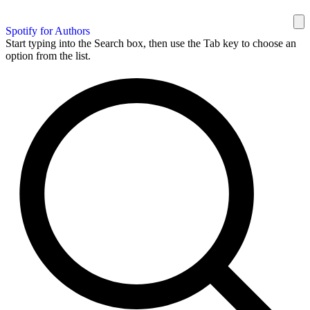
Spotify for Authors
Start typing into the Search box, then use the Tab key to choose an
option from the list.