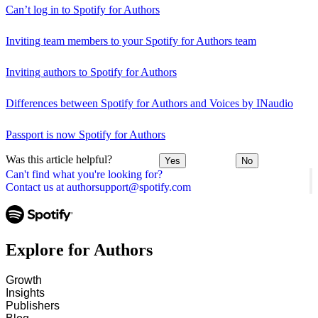
Can’t log in to Spotify for Authors
Inviting team members to your Spotify for Authors team
Inviting authors to Spotify for Authors
Differences between Spotify for Authors and Voices by INaudio
Passport is now Spotify for Authors
Was this article helpful?
Yes
No
Can't find what you're looking for?
Contact us at authorsupport@spotify.com
Explore for Authors
Growth
Insights
Publishers