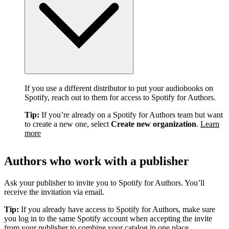
If you use a different distributor to put your audiobooks on
Spotify, reach out to them for access to Spotify for Authors.
Tip:
If you’re already on a Spotify for Authors team but want
to create a new one, select
Create new organization
.
Learn
more
Authors who work with a publisher
Ask your publisher to invite you to Spotify for Authors. You’ll
receive the invitation via email.
Tip:
If you already have access to Spotify for Authors, make sure
you log in to the same Spotify account when accepting the invite
from your publisher to combine your catalog in one place.