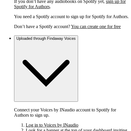
If you don’t have any audiobooks on Spotify yet,
sign up for
Spotify for Authors
.
You need a Spotify account to sign up for Spotify for Authors.
Don’t have a Spotify account?
You can create one for free
Uploaded through Findaway Voices
Connect your Voices by INaudio account to Spotify for
Authors to sign up.
Log in to Voices by INaudio
Look for a banner at the top of your dashboard inviting