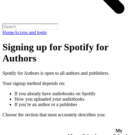
Home
Access and login
Signing up for Spotify for
Authors
Spotify for Authors is open to all authors and publishers.
Your signup method depends on:
If you already have audiobooks on Spotify
How you uploaded your audiobooks
If you’re an author or a publisher
Choose the section that most accurately describes you:
My