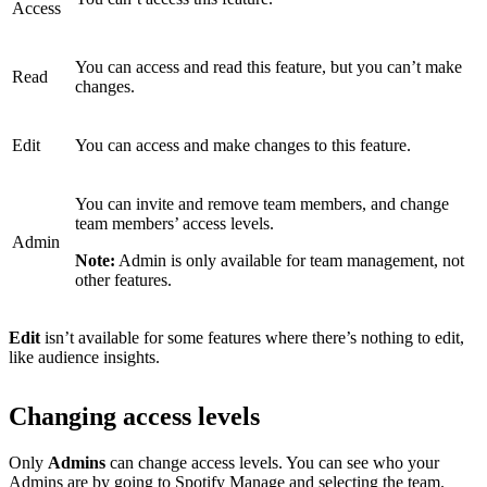
Access
You can access and read this feature, but you can’t make
Read
changes.
Edit
You can access and make changes to this feature.
You can invite and remove team members, and change
team members’ access levels.
Admin
Note:
Admin is only available for team management, not
other features.
Edit
isn’t available for some features where there’s nothing to edit,
like audience insights.
Changing access levels
Only
Admins
can change access levels. You can see who your
Admins are by
going to Spotify Manage
and selecting the team.