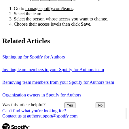
Go to
manage.spotify.com/teams
.
Select the team.
Select the person whose access you want to change.
Choose their access levels then click
Save
.
Related Articles
Signing up for Spotify for Authors
Inviting team members to your Spotify for Authors team
Removing team members from your Spotify for Authors team
Organization owners in Spotify for Authors
Was this article helpful?
Yes
No
Can't find what you're looking for?
Contact us at authorsupport@spotify.com