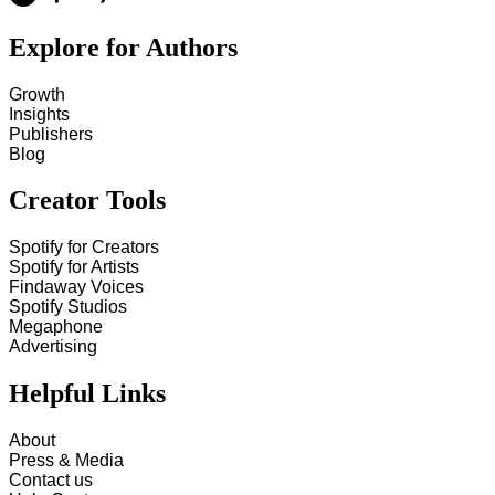
Explore for Authors
Growth
Insights
Publishers
Blog
Creator Tools
Spotify for Creators
Spotify for Artists
Findaway Voices
Spotify Studios
Megaphone
Advertising
Helpful Links
About
Press & Media
Contact us