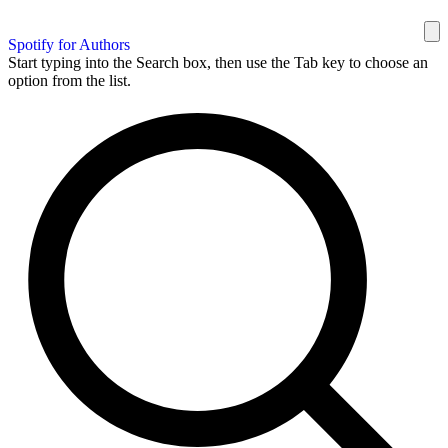
Spotify for Authors
Start typing into the Search box, then use the Tab key to choose an
option from the list.