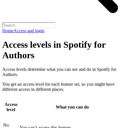
Home
Access and login
Access levels in Spotify for
Authors
Access levels determine what you can see and do in Spotify for
Authors.
You get an access level for each feature set, so you might have
different access in different places.
Access
What you can do
level
No
You can’t access this feature.