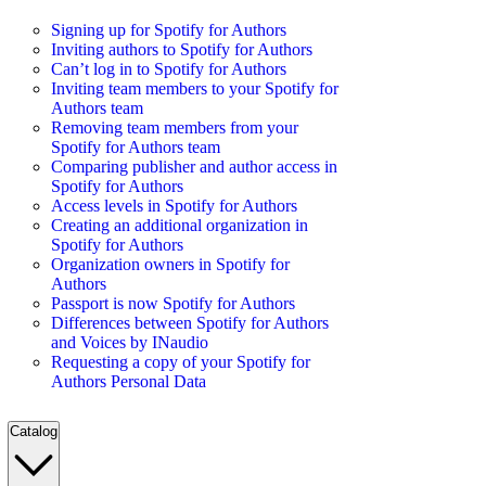
Signing up for Spotify for Authors
Inviting authors to Spotify for Authors
Can’t log in to Spotify for Authors
Inviting team members to your Spotify for
Authors team
Removing team members from your
Spotify for Authors team
Comparing publisher and author access in
Spotify for Authors
Access levels in Spotify for Authors
Creating an additional organization in
Spotify for Authors
Organization owners in Spotify for
Authors
Passport is now Spotify for Authors
Differences between Spotify for Authors
and Voices by INaudio
Requesting a copy of your Spotify for
Authors Personal Data
Catalog