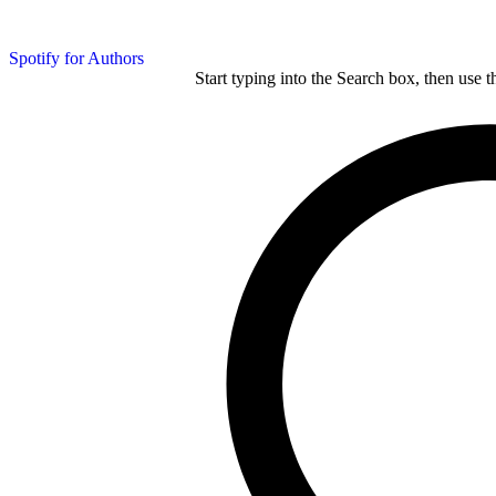
Spotify for Authors
Start typing into the Search box, then use t