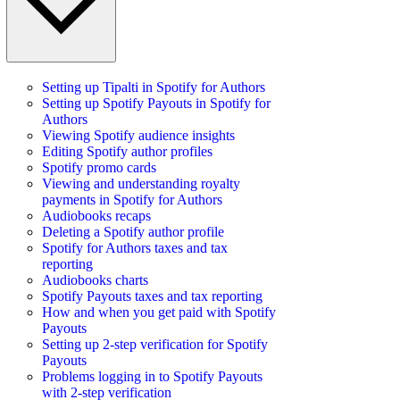
Setting up Tipalti in Spotify for Authors
Setting up Spotify Payouts in Spotify for
Authors
Viewing Spotify audience insights
Editing Spotify author profiles
Spotify promo cards
Viewing and understanding royalty
payments in Spotify for Authors
Audiobooks recaps
Deleting a Spotify author profile
Spotify for Authors taxes and tax
reporting
Audiobooks charts
Spotify Payouts taxes and tax reporting
How and when you get paid with Spotify
Payouts
Setting up 2-step verification for Spotify
Payouts
Problems logging in to Spotify Payouts
with 2-step verification