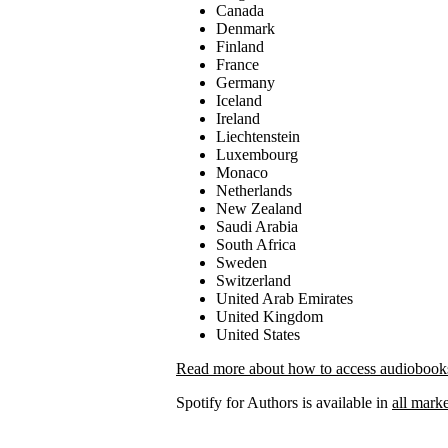
Canada
Denmark
Finland
France
Germany
Iceland
Ireland
Liechtenstein
Luxembourg
Monaco
Netherlands
New Zealand
Saudi Arabia
South Africa
Sweden
Switzerland
United Arab Emirates
United Kingdom
United States
Read more about how to access audiobooks 
Spotify for Authors is available in
all marke