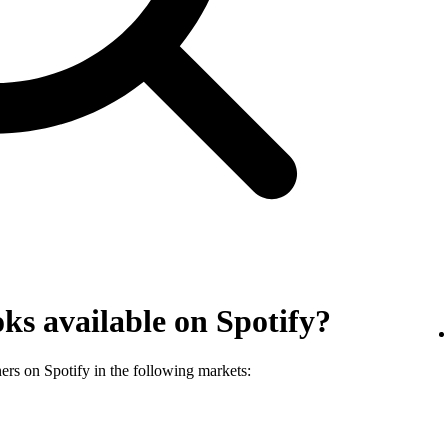
ks available on Spotify?
ners on Spotify in the following markets: