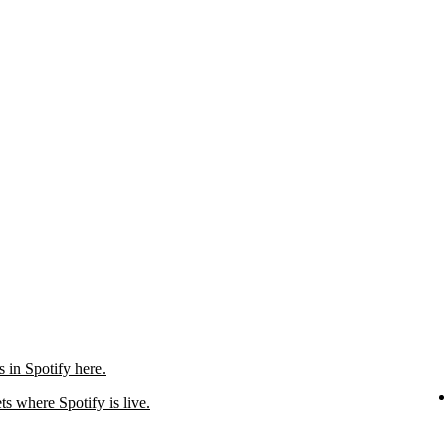
in Spotify here.
ts where Spotify is live.