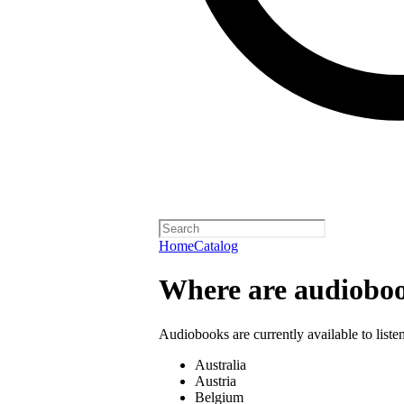
Home
Catalog
Where are audioboo
Audiobooks are currently available to liste
Australia
Austria
Belgium