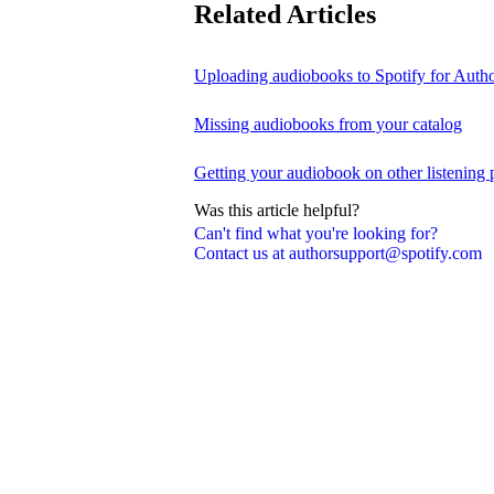
Related Articles
Uploading audiobooks to Spotify for Auth
Missing audiobooks from your catalog
Getting your audiobook on other listening 
Was this article helpful?
Can't find what you're looking for?
Contact us at authorsupport@spotify.com