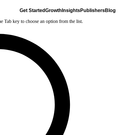
Get Started
Growth
Insights
Publishers
Blog
he Tab key to choose an option from the list.