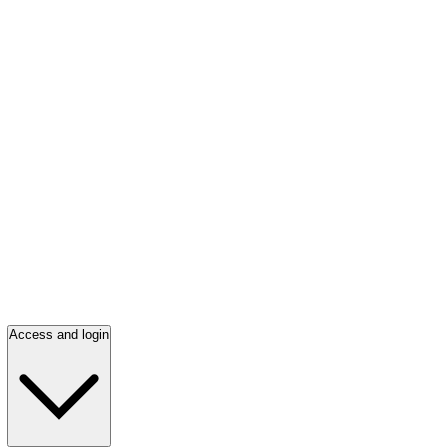
Access and login