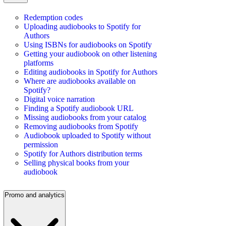
Redemption codes
Uploading audiobooks to Spotify for
Authors
Using ISBNs for audiobooks on Spotify
Getting your audiobook on other listening
platforms
Editing audiobooks in Spotify for Authors
Where are audiobooks available on
Spotify?
Digital voice narration
Finding a Spotify audiobook URL
Missing audiobooks from your catalog
Removing audiobooks from Spotify
Audiobook uploaded to Spotify without
permission
Spotify for Authors distribution terms
Selling physical books from your
audiobook
Promo and analytics