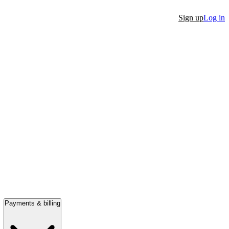
Sign up
Log in
Payments & billing