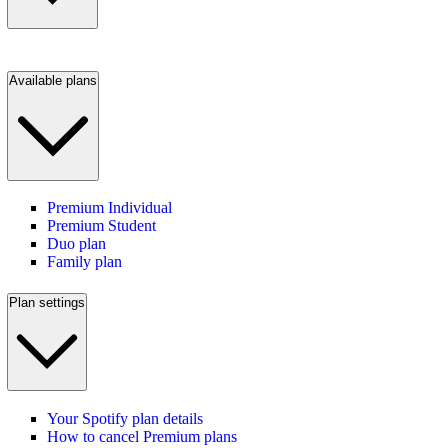
Available plans
Premium Individual
Premium Student
Duo plan
Family plan
Plan settings
Your Spotify plan details
How to cancel Premium plans