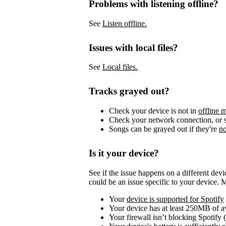
Problems with listening offline?
See
Listen offline.
Issues with local files?
See
Local files.
Tracks grayed out?
Check your device is not in
offline 
Check your network connection, or s
Songs can be grayed out if they're
no
Is it your device?
See if the issue happens on a different dev
could be an issue specific to your device. 
Your
device is supported for Spotify
Your device has at least 250MB of 
Your firewall isn’t blocking Spotify 