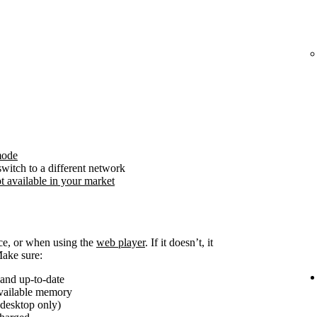
mode
witch to a different network
t available in your market
ice, or when using the
web player
. If it doesn’t, it
Make sure:
and up-to-date
available memory
(desktop only)