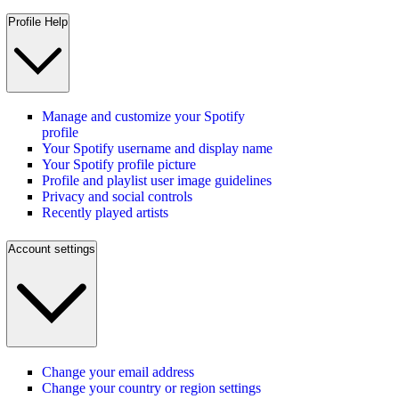
Profile Help
Manage and customize your Spotify
profile
Your Spotify username and display name
Your Spotify profile picture
Profile and playlist user image guidelines
Privacy and social controls
Recently played artists
Account settings
Change your email address
Change your country or region settings