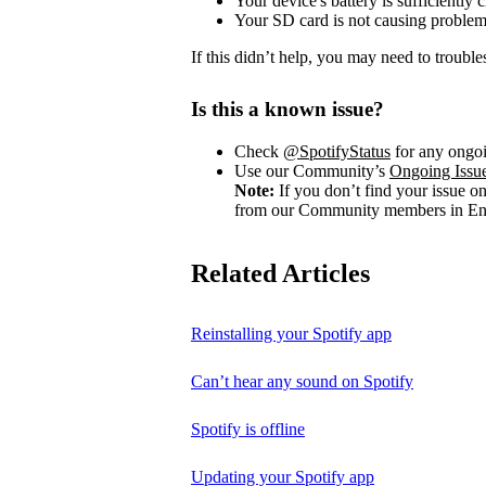
Your device's battery is sufficiently 
Your SD card is not causing problem
If this didn’t help, you may need to trouble
Is this a known issue?
Check
@SpotifyStatus
for any ongoi
Use our Community’s
Ongoing Issu
Note:
If you don’t find your issue o
from our Community members in Eng
Related Articles
Reinstalling your Spotify app
Can’t hear any sound on Spotify
Spotify is offline
Updating your Spotify app