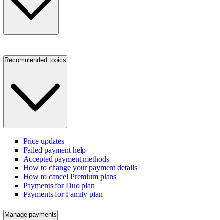
Recommended topics
Price updates
Failed payment help
Accepted payment methods
How to change your payment details
How to cancel Premium plans
Payments for Duo plan
Payments for Family plan
Manage payments