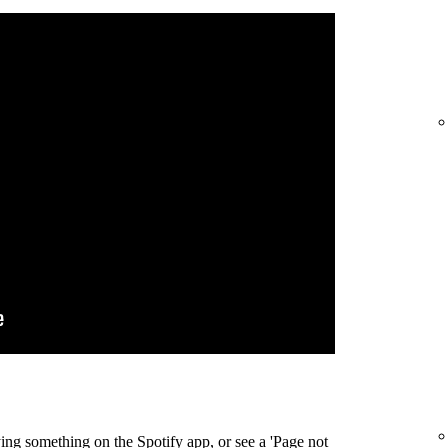
ing something on the Spotify app, or see a 'Page not