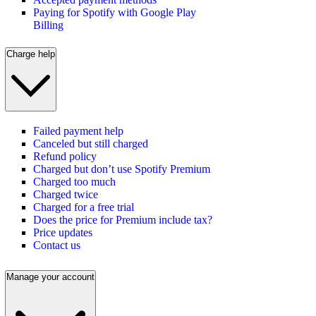
Paying for Spotify with Google Play
Billing
Charge help
Failed payment help
Canceled but still charged
Refund policy
Charged but don’t use Spotify Premium
Charged too much
Charged twice
Charged for a free trial
Does the price for Premium include tax?
Price updates
Contact us
Manage your account