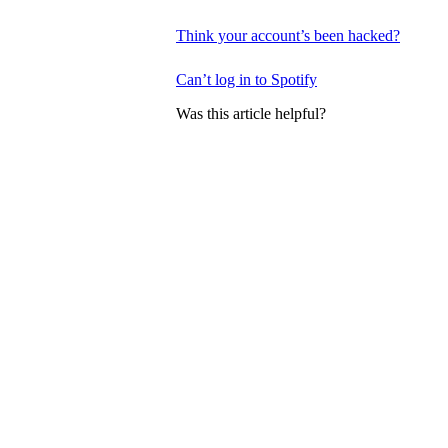
Think your account’s been hacked?
Can’t log in to Spotify
Was this article helpful?