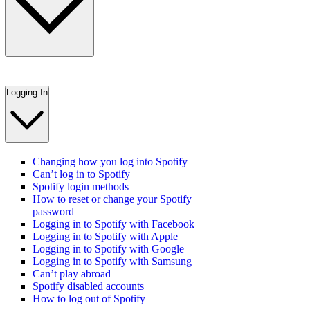
Logging In
Changing how you log into Spotify
Can’t log in to Spotify
Spotify login methods
How to reset or change your Spotify
password
Logging in to Spotify with Facebook
Logging in to Spotify with Apple
Logging in to Spotify with Google
Logging in to Spotify with Samsung
Can’t play abroad
Spotify disabled accounts
How to log out of Spotify