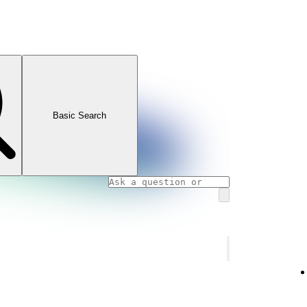
Basic Search