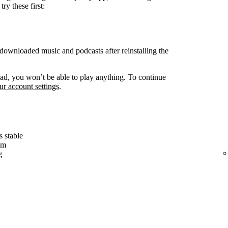
ry these first:
ownloaded music and podcasts after reinstalling the
d, you won’t be able to play anything. To continue
r account settings
.
s stable
em
g