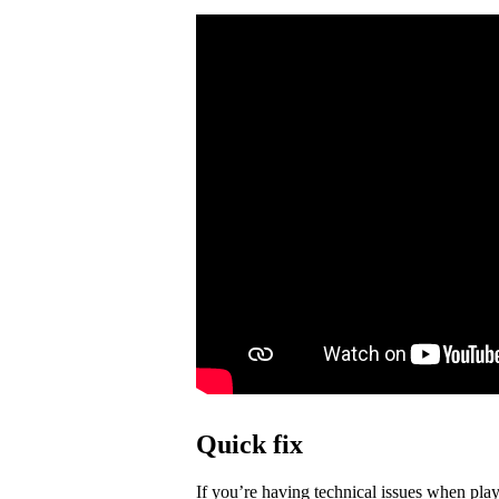
Quick fix
If you’re having technical issues when play