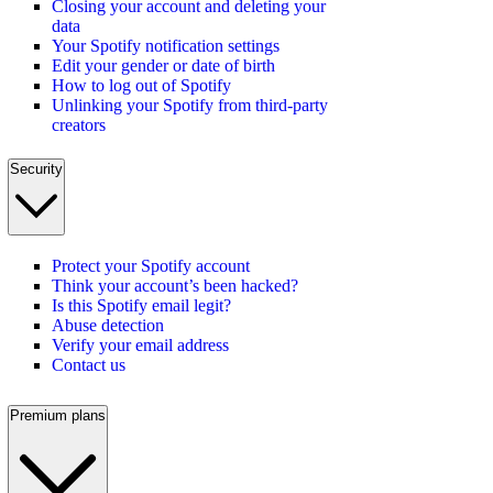
Closing your account and deleting your
data
Your Spotify notification settings
Edit your gender or date of birth
How to log out of Spotify
Unlinking your Spotify from third-party
creators
Security
Protect your Spotify account
Think your account’s been hacked?
Is this Spotify email legit?
Abuse detection
Verify your email address
Contact us
Premium plans