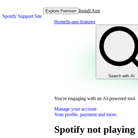
Install App
Explore Premium
Spotify Support Site
Home
In-app features
Search with AI
You're engaging with an AI-powered tool.
Manage your account
Your profile, payment and more.
Spotify not playing