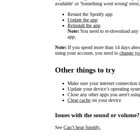
available' or 'Something went wrong' error, t
Restart the Spotify app
Update the app
Reinstall the app
Note:
You need to re-download any d
app.
Note:
If you spend more than 14 days abroa
using your account, you need to
change you
Other things to try
Make sure your internet connection i
Update your device’s operating syst
Close any other apps you aren't usin
Clear cache
on your device
Issues with the sound or volume?
See
Can’t hear Spotify.