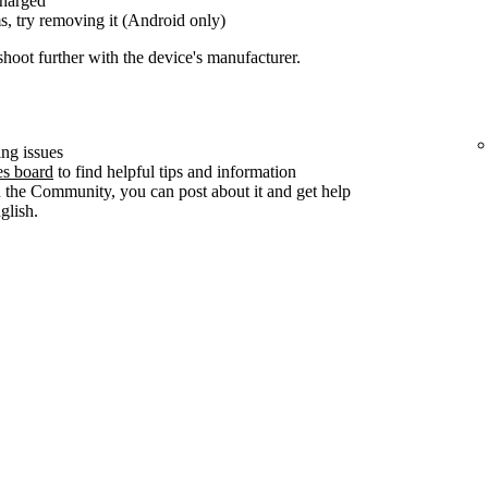
charged
s, try removing it (Android only)
shoot further with the device's manufacturer.
ng issues
es board
to find helpful tips and information
n the Community, you can post about it and get help
lish.