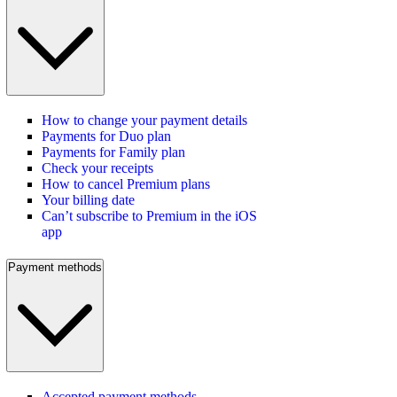
How to change your payment details
Payments for Duo plan
Payments for Family plan
Check your receipts
How to cancel Premium plans
Your billing date
Can’t subscribe to Premium in the iOS
app
Payment methods
Accepted payment methods