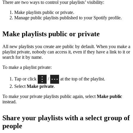
There are two ways to control your playlists’ visibility:
Make playlists public or private.
Manage public playlists published to your Spotify profile.
Make playlists public or private
All new playlists you create are public by default. When you make a
playlist private, nobody can access it, even if they have a link to it or
search for it by name.
To make a playlist private:
Tap or click
/
at the top of the playlist.
Select
Make private
.
To make your private playlists public again, select
Make public
instead.
Share your playlists with a select group of
people