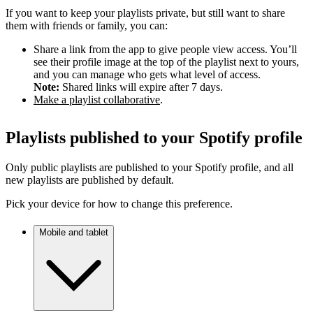
If you want to keep your playlists private, but still want to share
them with friends or family, you can:
Share a link from the app to give people view access. You’ll
see their profile image at the top of the playlist next to yours,
and you can manage who gets what level of access.
Note:
Shared links will expire after 7 days.
Make a playlist collaborative
.
Playlists published to your Spotify profile
Only public playlists are published to your Spotify profile, and all
new playlists are published by default.
Pick your device for how to change this preference.
Mobile and tablet