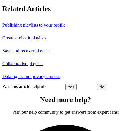
Related Articles
Publishing playlists to your profile
Create and edit playlists
Save and recover playlists
Collaborative playlists
Data rights and privacy choices
Was this article helpful?
Yes
No
Need more help?
Visit our help community to get answers from expert fans!