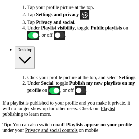
Tap your profile picture at the top.
Tap
Settings
and privacy
.
Tap
Privacy and social
.
Under
Playlist visibility
, toggle
Public playlists
on
, or off
.
Desktop
Click your profile picture at the top, and select
Settings
.
Under
Social
, toggle
Publish my new playlists on my
profile
on
, or off
.
If a playlist is published to your profile and you make it private, it
will no longer show up for other users. Check out
Playlist
publishing
to learn more.
Tip:
You can also switch on/off
Playlists appear on your profile
under your
Privacy and social controls
on mobile.