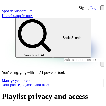
Sign up
Log in
Spotify Support Site
Home
In-app features
Basic Search
Search with AI
You're engaging with an AI-powered tool.
Manage your account
Your profile, payment and more.
Playlist privacy and access