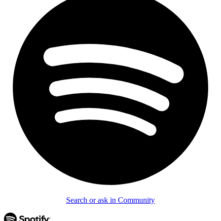
Search or ask in Community