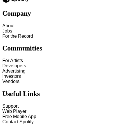
Company
About
Jobs
For the Record
Communities
For Artists
Developers
Advertising
Investors
Vendors
Useful Links
Support
Web Player
Free Mobile App
Contact Spotify