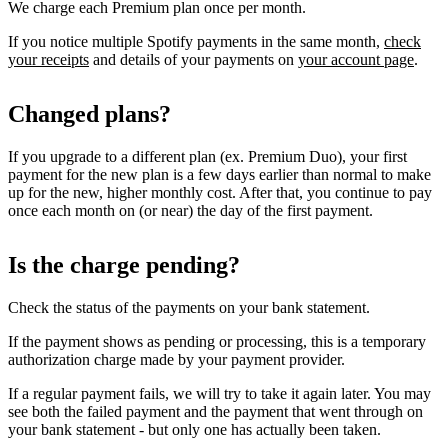
We charge each Premium plan once per month.
If you notice multiple Spotify payments in the same month,
check
your receipts
and details of your payments on
your account page
.
Changed plans?
If you upgrade to a different plan (ex. Premium Duo), your first
payment for the new plan is a few days earlier than normal to make
up for the new, higher monthly cost. After that, you continue to pay
once each month on (or near) the day of the first payment.
Is the charge pending?
Check the status of the payments on your bank statement.
If the payment shows as pending or processing, this is a temporary
authorization charge made by your payment provider.
If a regular payment fails, we will try to take it again later. You may
see both the failed payment and the payment that went through on
your bank statement - but only one has actually been taken.