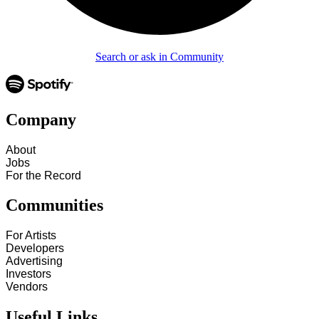
Search or ask in Community
Company
About
Jobs
For the Record
Communities
For Artists
Developers
Advertising
Investors
Vendors
Useful Links