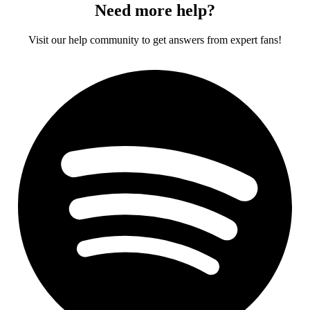
Need more help?
Visit our help community to get answers from expert fans!