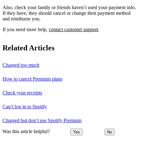
Also, check your family or friends haven’t used your payment info.
If they have, they should cancel or change their payment method
and reimburse you.
If you need more help,
contact customer support
.
Related Articles
Charged too much
How to cancel Premium plans
Check your receipts
Can’t log in to Spotify
Charged but don’t use Spotify Premium
Was this article helpful?
Yes
No