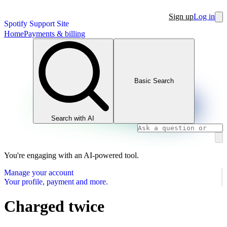
Sign up
Log in
Spotify Support Site
Home
Payments & billing
Basic Search
Search with AI
You're engaging with an AI-powered tool.
Manage your account
Your profile, payment and more.
Charged twice