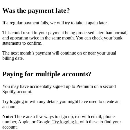
Was the payment late?
If a regular payment fails, we will try to take it again later.
This could result in your payment being processed later than normal,
and appearing twice in the same month. You can check your bank
statements to confirm.
The next month’s payment will continue on or near your usual
billing date.
Paying for multiple accounts?
You may have accidentally signed up to Premium on a second
Spotify account.
Try logging in with any details you might have used to create an
account.
Note:
There are a few ways to sign up, ex. with email, phone
number, Apple, or Google.
Try logging in
with these to find your
account.