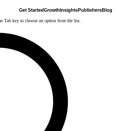
Get Started
Growth
Insights
Publishers
Blog
he Tab key to choose an option from the list.