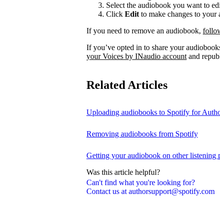
Select the audiobook you want to edi
Click
Edit
to make changes to your a
If you need to remove an audiobook,
follo
If you’ve opted in to share your audiobooks
your Voices by INaudio account
and republ
Related Articles
Uploading audiobooks to Spotify for Auth
Removing audiobooks from Spotify
Getting your audiobook on other listening 
Was this article helpful?
Can't find what you're looking for?
Contact us at authorsupport@spotify.com