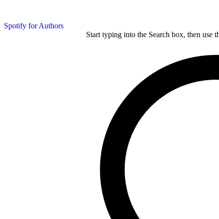
Spotify for Authors
Start typing into the Search box, then use t