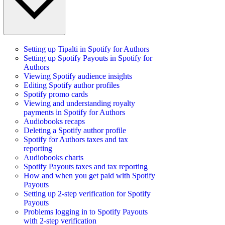
Setting up Tipalti in Spotify for Authors
Setting up Spotify Payouts in Spotify for
Authors
Viewing Spotify audience insights
Editing Spotify author profiles
Spotify promo cards
Viewing and understanding royalty
payments in Spotify for Authors
Audiobooks recaps
Deleting a Spotify author profile
Spotify for Authors taxes and tax
reporting
Audiobooks charts
Spotify Payouts taxes and tax reporting
How and when you get paid with Spotify
Payouts
Setting up 2-step verification for Spotify
Payouts
Problems logging in to Spotify Payouts
with 2-step verification