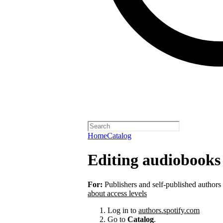
Home
Catalog
Editing audiobooks 
For:
Publishers and self-published authors
about access levels
Log in to
authors.spotify.com
Go to
Catalog
.