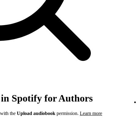
in Spotify for Authors
 with the
Upload audiobook
permission.
Learn more