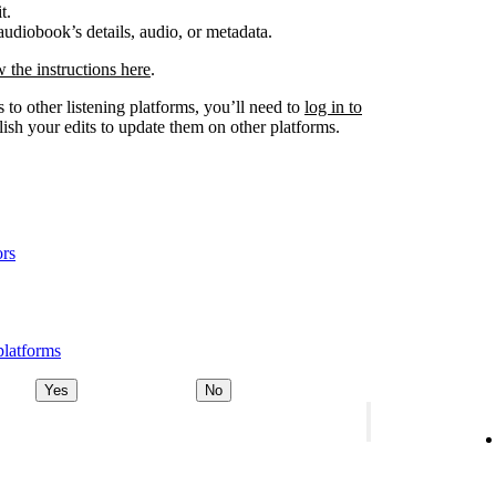
t.
udiobook’s details, audio, or metadata.
w the instructions here
.
 to other listening platforms, you’ll need to
log in to
ish your edits to update them on other platforms.
ors
platforms
Yes
No