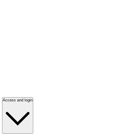
Access and login