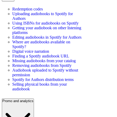
Redemption codes
Uploading audiobooks to Spotify for
Authors
Using ISBNs for audiobooks on Spotify
Getting your audiobook on other listening
platforms
Editing audiobooks in Spotify for Authors
Where are audiobooks available on
Spotify?
Digital voice narration
Finding a Spotify audiobook URL
Missing audiobooks from your catalog
Removing audiobooks from Spotify
Audiobook uploaded to Spotify without
permission
Spotify for Authors distribution terms
Selling physical books from your
audiobook
Promo and analytics