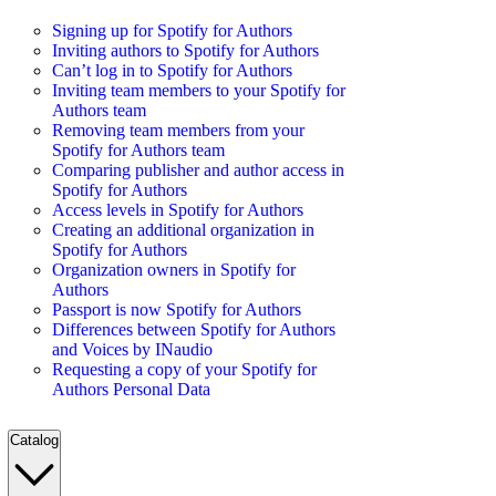
Signing up for Spotify for Authors
Inviting authors to Spotify for Authors
Can’t log in to Spotify for Authors
Inviting team members to your Spotify for
Authors team
Removing team members from your
Spotify for Authors team
Comparing publisher and author access in
Spotify for Authors
Access levels in Spotify for Authors
Creating an additional organization in
Spotify for Authors
Organization owners in Spotify for
Authors
Passport is now Spotify for Authors
Differences between Spotify for Authors
and Voices by INaudio
Requesting a copy of your Spotify for
Authors Personal Data
Catalog