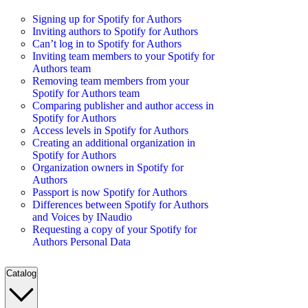
Signing up for Spotify for Authors
Inviting authors to Spotify for Authors
Can’t log in to Spotify for Authors
Inviting team members to your Spotify for
Authors team
Removing team members from your
Spotify for Authors team
Comparing publisher and author access in
Spotify for Authors
Access levels in Spotify for Authors
Creating an additional organization in
Spotify for Authors
Organization owners in Spotify for
Authors
Passport is now Spotify for Authors
Differences between Spotify for Authors
and Voices by INaudio
Requesting a copy of your Spotify for
Authors Personal Data
Catalog