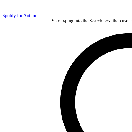
Spotify for Authors
Start typing into the Search box, then use t