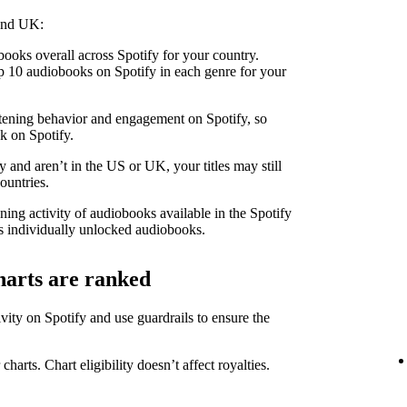
 and UK:
ooks overall across Spotify for your country.
 10 audiobooks on Spotify in each genre for your
stening behavior and engagement on Spotify, so
k on Spotify.
 and aren’t in the US or UK, your titles may still
ountries.
ning activity of audiobooks available in the Spotify
 individually unlocked audiobooks.
harts are ranked
ity on Spotify and use guardrails to ensure the
 charts. Chart eligibility doesn’t affect royalties.