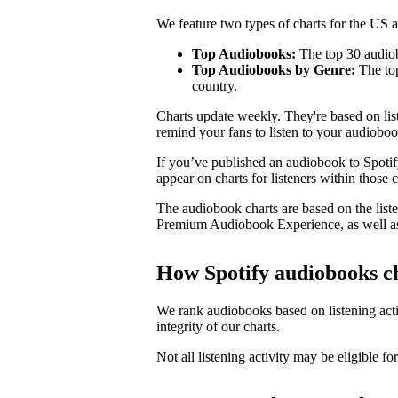
We feature two types of charts for the US
Top Audiobooks:
The top 30 audiob
Top Audiobooks by Genre:
The top
country.
Charts update weekly. They're based on li
remind your fans to listen to your audioboo
If you’ve published an audiobook to Spotify
appear on charts for listeners within those c
The audiobook charts are based on the liste
Premium Audiobook Experience, as well as
How Spotify audiobooks c
We rank audiobooks based on listening activ
integrity of our charts.
Not all listening activity may be eligible for