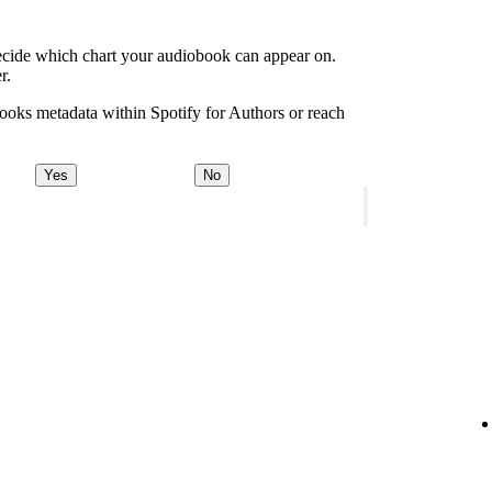
decide which chart your audiobook can appear on.
r.
ooks metadata within Spotify for Authors or reach
Yes
No