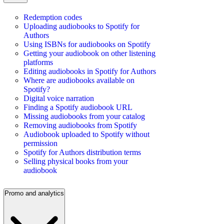
Redemption codes
Uploading audiobooks to Spotify for
Authors
Using ISBNs for audiobooks on Spotify
Getting your audiobook on other listening
platforms
Editing audiobooks in Spotify for Authors
Where are audiobooks available on
Spotify?
Digital voice narration
Finding a Spotify audiobook URL
Missing audiobooks from your catalog
Removing audiobooks from Spotify
Audiobook uploaded to Spotify without
permission
Spotify for Authors distribution terms
Selling physical books from your
audiobook
Promo and analytics