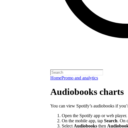
Home
Promo and analytics
Audiobooks charts
You can view Spotify’s audiobooks if you’
Open the Spotify app or web player.
On the mobile app, tap
Search
. On 
Select
Audiobooks
then
Audiobook