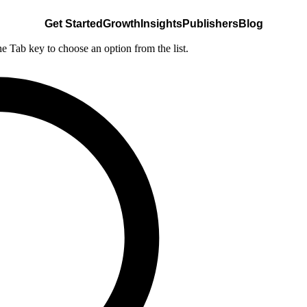
Get Started
Growth
Insights
Publishers
Blog
he Tab key to choose an option from the list.