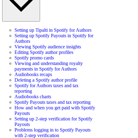
Setting up Tipalti in Spotify for Authors
Setting up Spotify Payouts in Spotify for
Authors
Viewing Spotify audience insights
Editing Spotify author profiles
Spotify promo cards
Viewing and understanding royalty
payments in Spotify for Authors
Audiobooks recaps
Deleting a Spotify author profile
Spotify for Authors taxes and tax
reporting
Audiobooks charts
Spotify Payouts taxes and tax reporting
How and when you get paid with Spotify
Payouts
Setting up 2-step verification for Spotify
Payouts
Problems logging in to Spotify Payouts
with 2-step verification