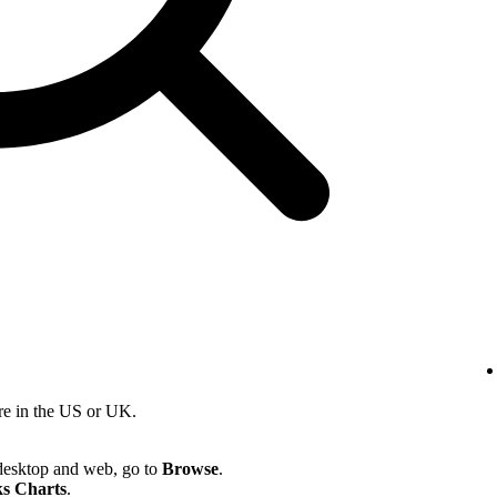
re in the US or UK.
desktop and web, go to
Browse
.
s Charts
.