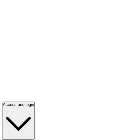
Access and login