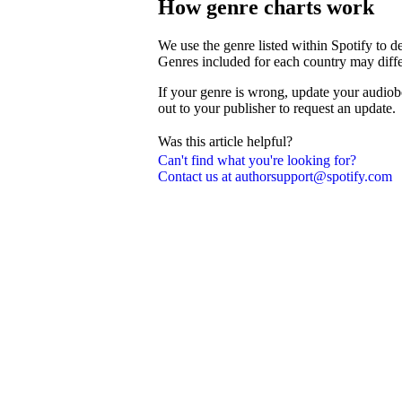
How genre charts work
We use the genre listed within Spotify to 
Genres included for each country may diffe
If your genre is wrong, update your audiob
out to your publisher to request an update.
Was this article helpful?
Can't find what you're looking for?
Contact us at authorsupport@spotify.com