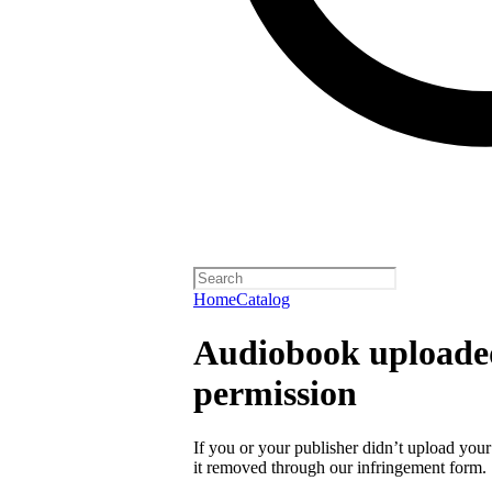
Home
Catalog
Audiobook uploaded
permission
If you or your publisher didn’t upload you
it removed through our infringement form.