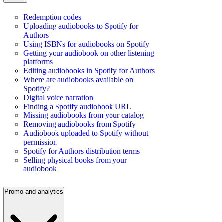
Redemption codes
Uploading audiobooks to Spotify for
Authors
Using ISBNs for audiobooks on Spotify
Getting your audiobook on other listening
platforms
Editing audiobooks in Spotify for Authors
Where are audiobooks available on
Spotify?
Digital voice narration
Finding a Spotify audiobook URL
Missing audiobooks from your catalog
Removing audiobooks from Spotify
Audiobook uploaded to Spotify without
permission
Spotify for Authors distribution terms
Selling physical books from your
audiobook
Promo and analytics