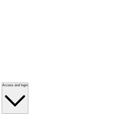
Access and login