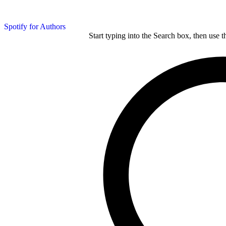
Spotify for Authors
Start typing into the Search box, then use t