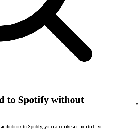
 to Spotify without
r audiobook to Spotify, you can make a claim to have