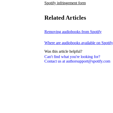
Spotify infringement form
Related Articles
Removing audiobooks from Spotify
Where are audiobooks available on Spotif
Was this article helpful?
Can't find what you're looking for?
Contact us at authorsupport@spotify.com