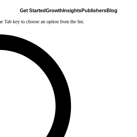
Get Started
Growth
Insights
Publishers
Blog
he Tab key to choose an option from the list.