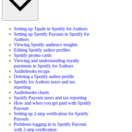
Setting up Tipalti in Spotify for Authors
Setting up Spotify Payouts in Spotify for
Authors
Viewing Spotify audience insights
Editing Spotify author profiles
Spotify promo cards
Viewing and understanding royalty
payments in Spotify for Authors
Audiobooks recaps
Deleting a Spotify author profile
Spotify for Authors taxes and tax
reporting
Audiobooks charts
Spotify Payouts taxes and tax reporting
How and when you get paid with Spotify
Payouts
Setting up 2-step verification for Spotify
Payouts
Problems logging in to Spotify Payouts
with 2-step verification