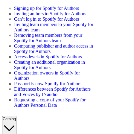
Signing up for Spotify for Authors
Inviting authors to Spotify for Authors
Can’t log in to Spotify for Authors
Inviting team members to your Spotify for
Authors team
Removing team members from your
Spotify for Authors team
Comparing publisher and author access in
Spotify for Authors
Access levels in Spotify for Authors
Creating an additional organization in
Spotify for Authors
Organization owners in Spotify for
Authors
Passport is now Spotify for Authors
Differences between Spotify for Authors
and Voices by INaudio
Requesting a copy of your Spotify for
Authors Personal Data
Catalog