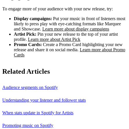
To engage more of your audience with your new release, try:
Display campaigns:
Put your music in front of listeners most
likely to press play with eye-catching formats like Marquee
and Showcase.
Learn more about display campaigns
Artist Pick:
Pin your new release to the top of your artist
profile.
Learn more about Artist Pick
Promo Cards:
Create a Promo Card highlighting your new
release and share it on social media.
Learn more about Promo
Cards
Related Articles
Audience segments on Spotify
Understanding your listener and follower stats
When stats update in Spotify for Artists
Promoting music on Spotify