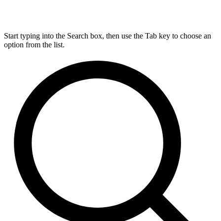
Start typing into the Search box, then use the Tab key to choose an
option from the list.