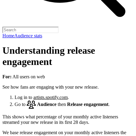
Home
Audience stats
Understanding release
engagement
For:
All users on web
See how fans are engaging with your new release.
Log in to
artists.spotify.com
.
Go to
Audience
then
Release engagement
.
This shows what percentage of your monthly active listeners
streamed your new release in its first 28 days.
We base release engagement on your monthly active listeners the