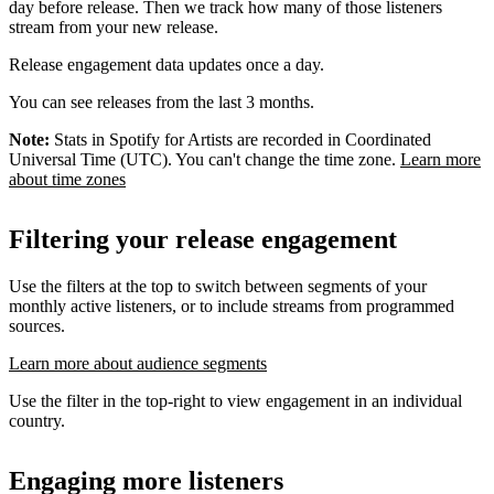
day before release. Then we track how many of those listeners
stream from your new release.
Release engagement data updates once a day.
You can see releases from the last 3 months.
Note:
Stats in Spotify for Artists are recorded in Coordinated
Universal Time (UTC). You can't change the time zone.
Learn more
about time zones
Filtering your release engagement
Use the filters at the top to switch between segments of your
monthly active listeners, or to include streams from programmed
sources.
Learn more about audience segments
Use the filter in the top-right to view engagement in an individual
country.
Engaging more listeners