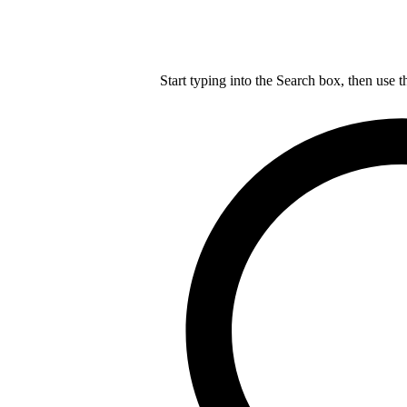
Start typing into the Search box, then use t