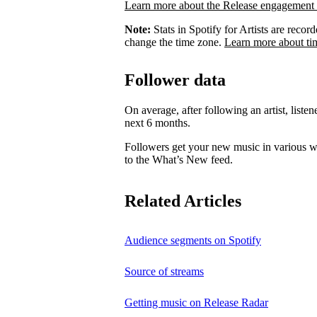
Learn more about the Release engagement 
Note:
Stats in Spotify for Artists are rec
change the time zone.
Learn more about ti
Follower data
On average, after following an artist, listen
next 6 months.
Followers get your new music in various wa
to the What’s New feed.
Related Articles
Audience segments on Spotify
Source of streams
Getting music on Release Radar