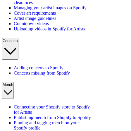
clearances
Managing your artist images on Spotify
Cover art requirements
Artist image guidelines
Countdown videos
Uploading videos in Spotify for Artists
Concerts
Adding concerts to Spotify
Concerts missing from Spotify
Merch
Connecting your Shopify store to Spotify
for Artists
Publishing merch from Shopify to Spotify
Pinning and tagging merch on your
Spotify profile