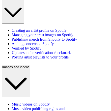
Creating an artist profile on Spotify
Managing your artist images on Spotify
Publishing merch from Shopify to Spotify
Adding concerts to Spotify
Verified by Spotify
Updates to the verification checkmark
Posting artist playlists to your profile
Images and videos
Music videos on Spotify
Music video publishing rights and