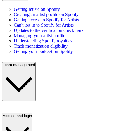
Getting music on Spotify
Creating an artist profile on Spotify
Getting access to Spotify for Artists
Can't log in to Spotify for Artists
Updates to the verification checkmark
Managing your artist profile
Understanding Spotify royalties
Track monetization eligibility
Getting your podcast on Spotify
Team management
Access and login