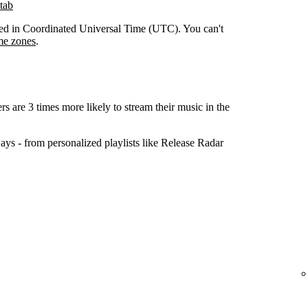
tab
orded in Coordinated Universal Time (UTC). You can't
me zones
.
ers are 3 times more likely to stream their music in the
ys - from personalized playlists like Release Radar