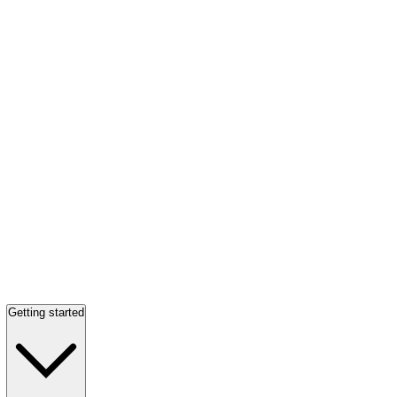
Getting started