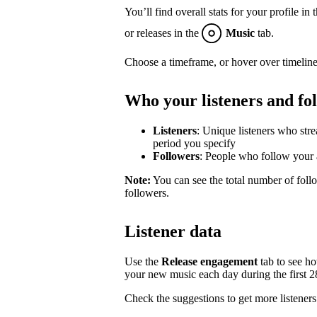
You’ll find overall stats for your profile in 
or releases in the
Music
tab.
Choose a timeframe, or hover over timeline
Who your listeners and fo
Listeners
: Unique listeners who str
period you specify
Followers
: People who follow your a
Note:
You can see the total number of follo
followers.
Listener data
Use the
Release engagement
tab to see h
your new music each day during the first 28 
Check the suggestions to get more listeners 