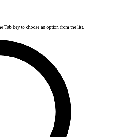
he Tab key to choose an option from the list.