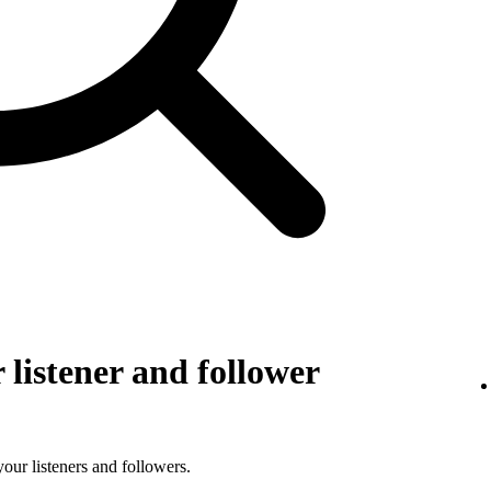
listener and follower
 your listeners and followers.