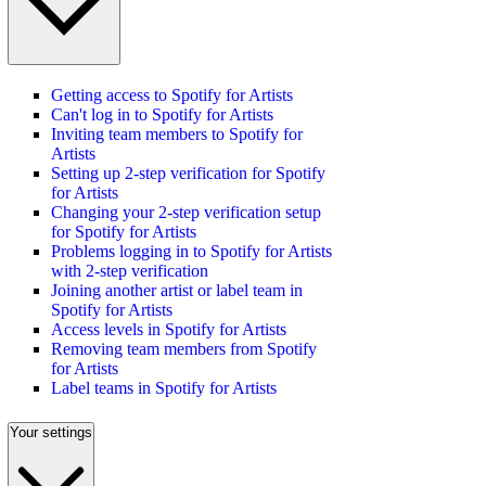
Getting access to Spotify for Artists
Can't log in to Spotify for Artists
Inviting team members to Spotify for
Artists
Setting up 2-step verification for Spotify
for Artists
Changing your 2-step verification setup
for Spotify for Artists
Problems logging in to Spotify for Artists
with 2-step verification
Joining another artist or label team in
Spotify for Artists
Access levels in Spotify for Artists
Removing team members from Spotify
for Artists
Label teams in Spotify for Artists
Your settings