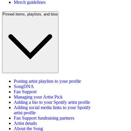
Merch guidelines
Pinned items, playlists, and bios
Posting artist playlists to your profile
SongDNA
Fan Support
Managing your Artist Pick
Adding a bio to your Spotify artist profile
Adding social media links to your Spotify
artist profile
Fan Support fundraising partners
Artist details
About the Song