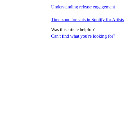
Understanding release engagement
Time zone for stats in Spotify for Artists
Was this article helpful?
Can't find what you're looking for?