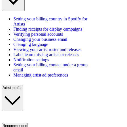
Setting your billing country in Spotify for
Artists
Finding receipts for display campaigns
Verifying personal accounts
Changing your business email
Changing language
Viewing your artist roster and releases
Label team missing artists or releases
Notification settings
Setting your billing contact under a group
email
Managing artist ad preferences
Artist profile
Recommended