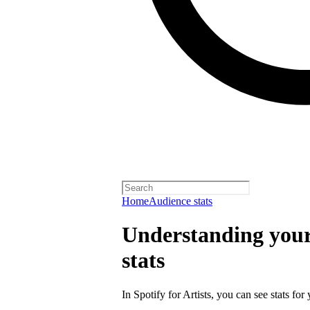
Home
Audience stats
Understanding your 
stats
In Spotify for Artists, you can see stats for