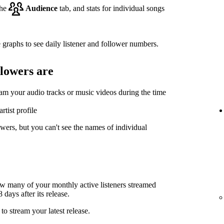
the
Audience
tab, and stats for individual songs
 graphs to see daily listener and follower numbers.
llowers are
eam your audio tracks or music videos during the time
rtist profile
wers, but you can't see the names of individual
ow many of your monthly active listeners streamed
days after its release.
to stream your latest release.