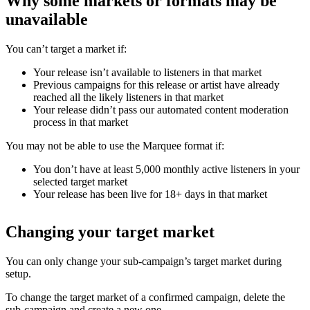
Why some markets or formats may be
unavailable
You can’t target a market if:
Your release isn’t available to listeners in that market
Previous campaigns for this release or artist have already
reached all the likely listeners in that market
Your release didn’t pass our automated content moderation
process in that market
You may not be able to use the Marquee format if:
You don’t have at least 5,000 monthly active listeners in your
selected target market
Your release has been live for 18+ days in that market
Changing your target market
You can only change your sub-campaign’s target market during
setup.
To change the target market of a confirmed campaign, delete the
sub-campaign and create a new one.