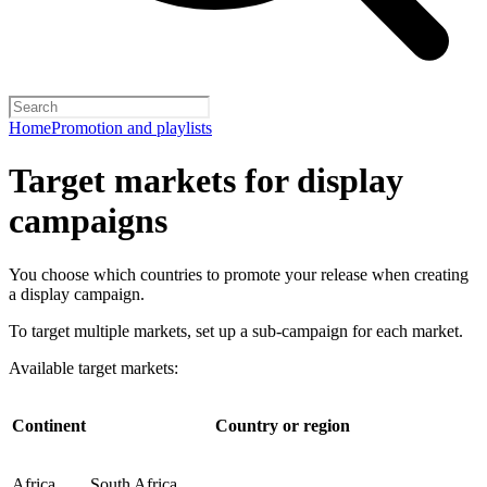
Home
Promotion and playlists
Target markets for display
campaigns
You choose which countries to promote your release when creating
a display campaign.
To target multiple markets, set up a sub-campaign for each market.
Available target markets:
Continent
Country or region
Africa
South Africa