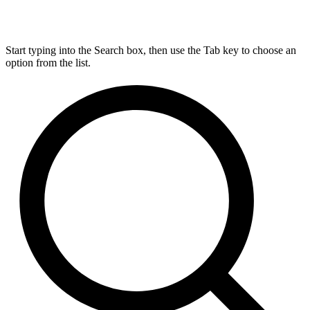
Start typing into the Search box, then use the Tab key to choose an
option from the list.