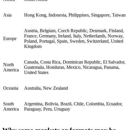
Asia
Hong Kong, Indonesia, Philippines, Singapore, Taiwan
Austria, Belgium, Czech Republic, Denmark, Finland,
France, Germany, Ireland, Italy, Netherlands, Norway,
Europe
Poland, Portugal, Spain, Sweden, Switzerland, United
Kingdom
Canada, Costa Rica, Dominican Republic, El Salvador,
North
Guatemala, Honduras, Mexico, Nicaragua, Panama,
America
United States
Oceania
Australia, New Zealand
South
Argentina, Bolivia, Brazil, Chile, Colombia, Ecuador,
America
Paraguay, Peru, Uruguay