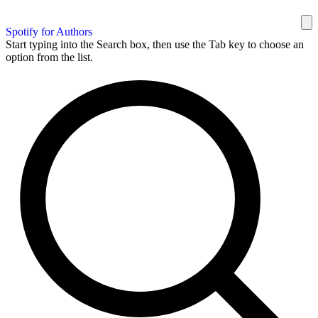
Spotify for Authors
Start typing into the Search box, then use the Tab key to choose an
option from the list.