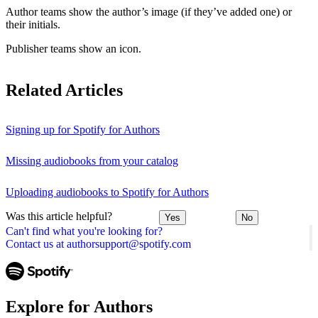
Author teams show the author’s image (if they’ve added one) or
their initials.
Publisher teams show an icon.
Related Articles
Signing up for Spotify for Authors
Missing audiobooks from your catalog
Uploading audiobooks to Spotify for Authors
Was this article helpful?
Yes
No
Can't find what you're looking for?
Contact us at authorsupport@spotify.com
Explore for Authors