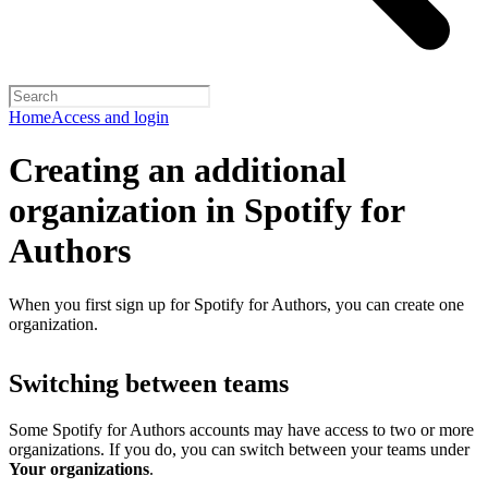
Home
Access and login
Creating an additional
organization in Spotify for
Authors
When you first sign up for Spotify for Authors, you can create one
organization.
Switching between teams
Some Spotify for Authors accounts may have access to two or more
organizations. If you do, you can switch between your teams under
Your organizations
.