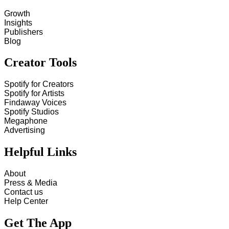
Growth
Insights
Publishers
Blog
Creator Tools
Spotify for Creators
Spotify for Artists
Findaway Voices
Spotify Studios
Megaphone
Advertising
Helpful Links
About
Press & Media
Contact us
Help Center
Get The App