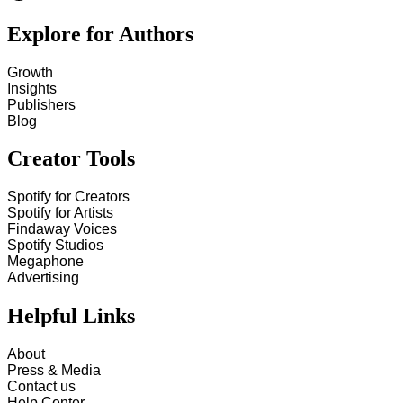
Explore for Authors
Growth
Insights
Publishers
Blog
Creator Tools
Spotify for Creators
Spotify for Artists
Findaway Voices
Spotify Studios
Megaphone
Advertising
Helpful Links
About
Press & Media
Contact us
Help Center