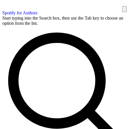
Spotify for Authors
Start typing into the Search box, then use the Tab key to choose an
option from the list.