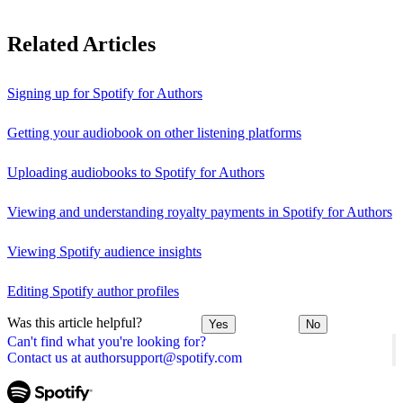
Related Articles
Signing up for Spotify for Authors
Getting your audiobook on other listening platforms
Uploading audiobooks to Spotify for Authors
Viewing and understanding royalty payments in Spotify for Authors
Viewing Spotify audience insights
Editing Spotify author profiles
Was this article helpful?
Yes
No
Can't find what you're looking for?
Contact us at authorsupport@spotify.com