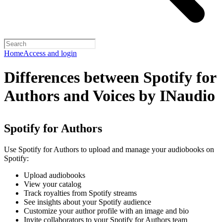
Home
Access and login
Differences between Spotify for
Authors and Voices by INaudio
Spotify for Authors
Use Spotify for Authors to upload and manage your audiobooks on
Spotify:
Upload audiobooks
View your catalog
Track royalties from Spotify streams
See insights about your Spotify audience
Customize your author profile with an image and bio
Invite collaborators to your Spotify for Authors team