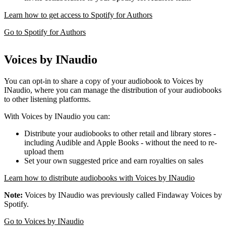
Learn how to get access to Spotify for Authors
Go to Spotify for Authors
Voices by INaudio
You can opt-in to share a copy of your audiobook to Voices by
INaudio, where you can manage the distribution of your audiobooks
to other listening platforms.
With Voices by INaudio you can:
Distribute your audiobooks to other retail and library stores -
including Audible and Apple Books - without the need to re-
upload them
Set your own suggested price and earn royalties on sales
Learn how to distribute audiobooks with Voices by INaudio
Note:
Voices by INaudio was previously called Findaway Voices by
Spotify.
Go to Voices by INaudio