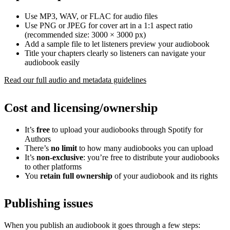
Use MP3, WAV, or FLAC for audio files
Use PNG or JPEG for cover art in a 1:1 aspect ratio
(recommended size: 3000 × 3000 px)
Add a sample file to let listeners preview your audiobook
Title your chapters clearly so listeners can navigate your
audiobook easily
Read our full audio and metadata guidelines
Cost and licensing/ownership
It’s
free
to upload your audiobooks through Spotify for
Authors
There’s
no limit
to how many audiobooks you can upload
It’s
non-exclusive
: you’re free to distribute your audiobooks
to other platforms
You
retain full ownership
of your audiobook and its rights
Publishing issues
When you publish an audiobook it goes through a few steps: