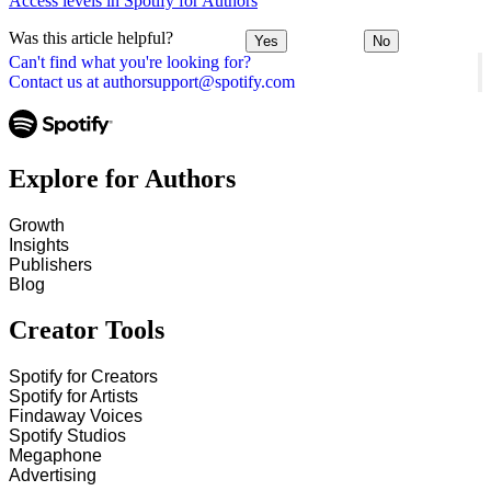
Access levels in Spotify for Authors
Was this article helpful?
Yes
No
Can't find what you're looking for?
Contact us at authorsupport@spotify.com
Explore for Authors
Growth
Insights
Publishers
Blog
Creator Tools
Spotify for Creators
Spotify for Artists
Findaway Voices
Spotify Studios
Megaphone
Advertising