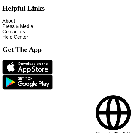
Helpful Links
About
Press & Media
Contact us
Help Center
Get The App