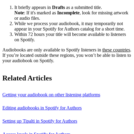
It briefly appears in
Drafts
as a submitted title.
Note
: If it's marked as
Incomplete
, look for missing artwork
or audio files.
While we process your audiobook, it may temporarily not
appear in your Spotify for Authors catalog for a short time.
Within 72 hours your title will become available to listeners
on Spotify.
Audiobooks are only available to Spotify listeners in
these countries
.
If you’re located outside these regions, you won’t be able to listen to
your audiobook on Spotify.
Related Articles
Getting your audiobook on other listening platforms
Editing audiobooks in Spotify for Authors
Setting up Tipalti in Spotify for Authors