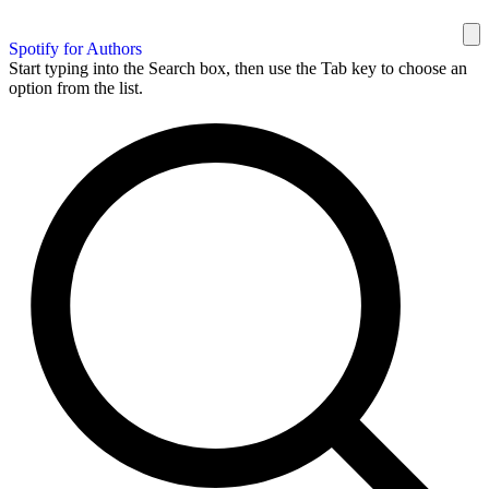
Spotify for Authors
Start typing into the Search box, then use the Tab key to choose an
option from the list.