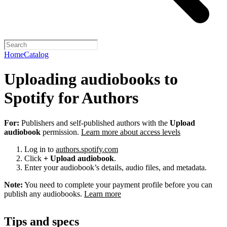
Home
Catalog
Uploading audiobooks to
Spotify for Authors
For:
Publishers and self-published authors with the
Upload
audiobook
permission.
Learn more about access levels
Log in to
authors.spotify.com
Click
+ Upload audiobook
.
Enter your audiobook’s details, audio files, and metadata.
Note:
You need to complete your payment profile before you can
publish any audiobooks.
Learn more
Tips and specs