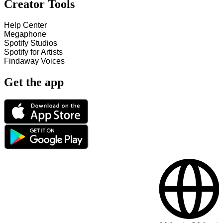
Creator Tools
Help Center
Megaphone
Spotify Studios
Spotify for Artists
Findaway Voices
Get the app