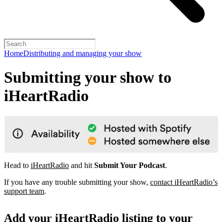
Home
Distributing and managing your show
Submitting your show to
iHeartRadio
Head to
iHeartRadio
and hit
Submit Your Podcast
.
If you have any trouble submitting your show,
contact iHeartRadio’s
support team
.
Add your iHeartRadio listing to your