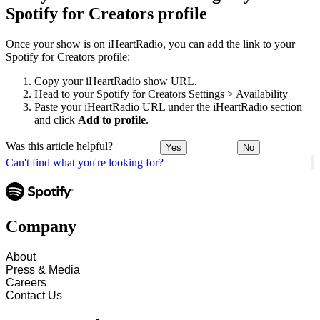
Spotify for Creators profile
Once your show is on iHeartRadio, you can add the link to your
Spotify for Creators profile:
Copy your iHeartRadio show URL.
Head to your Spotify for Creators Settings > Availability
Paste your iHeartRadio URL under the iHeartRadio section
and click
Add to profile
.
Was this article helpful?
Yes
No
Can't find what you're looking for?
Company
About
Press & Media
Careers
Contact Us