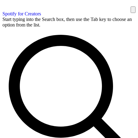
Spotify for Creators
Start typing into the Search box, then use the Tab key to choose an
option from the list.