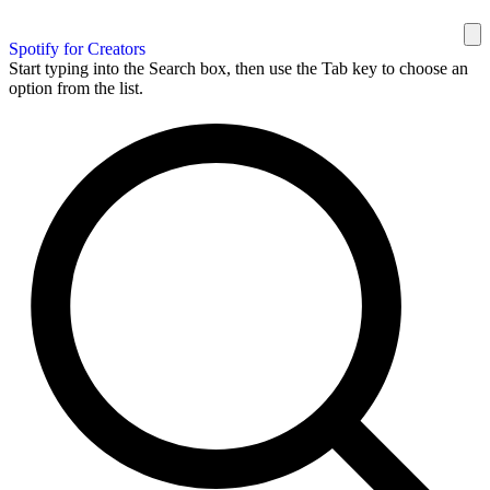
Spotify for Creators
Start typing into the Search box, then use the Tab key to choose an
option from the list.