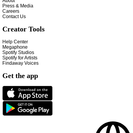
About
Press & Media
Careers
Contact Us
Creator Tools
Help Center
Megaphone
Spotify Studios
Spotify for Artists
Findaway Voices
Get the app