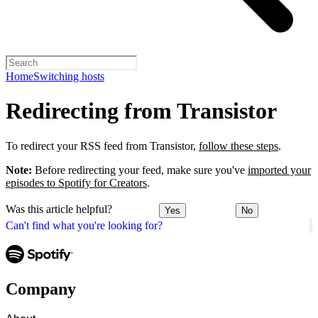
Home
Switching hosts
Redirecting from Transistor
To redirect your RSS feed from Transistor,
follow these steps
.
Note:
Before redirecting your feed, make sure you've
imported your
episodes to Spotify for Creators
.
Was this article helpful?
Yes
No
Can't find what you're looking for?
Company