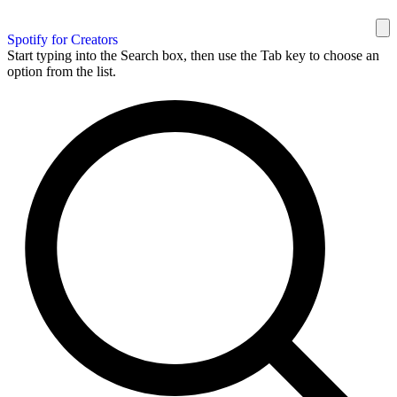
Spotify for Creators
Start typing into the Search box, then use the Tab key to choose an
option from the list.