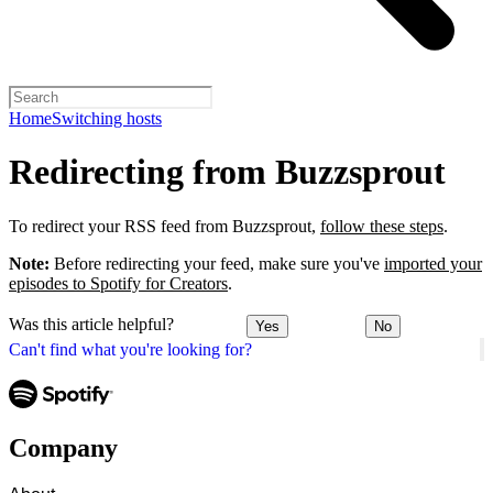
Home
Switching hosts
Redirecting from Buzzsprout
To redirect your RSS feed from Buzzsprout,
follow these steps
.
Note:
Before redirecting your feed, make sure you've
imported your
episodes to Spotify for Creators
.
Was this article helpful?
Yes
No
Can't find what you're looking for?
Company