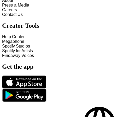
About
Press & Media
Careers
Contact Us
Creator Tools
Help Center
Megaphone
Spotify Studios
Spotify for Artists
Findaway Voices
Get the app