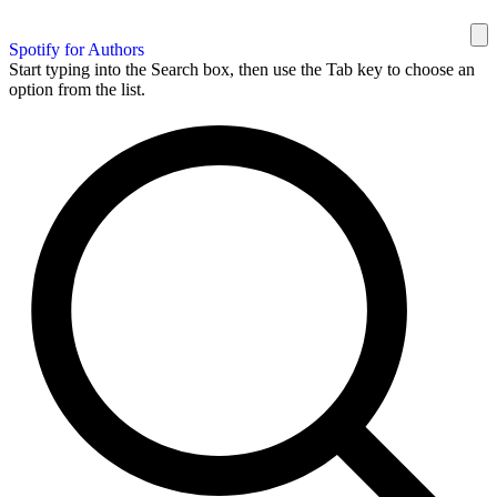
Spotify for Authors
Start typing into the Search box, then use the Tab key to choose an
option from the list.