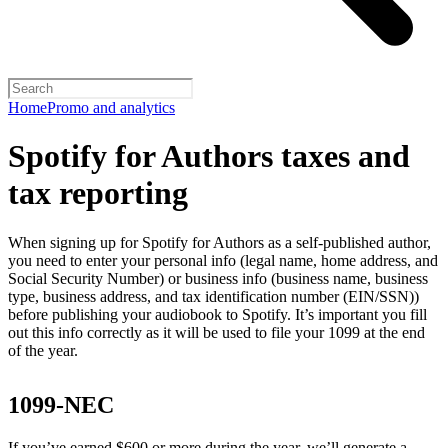
Home
Promo and analytics
Spotify for Authors taxes and
tax reporting
When signing up for Spotify for Authors as a self-published author,
you need to enter your personal info (legal name, home address, and
Social Security Number) or business info (business name, business
type, business address, and tax identification number (EIN/SSN))
before publishing your audiobook to Spotify. It’s important you fill
out this info correctly as it will be used to file your 1099 at the end
of the year.
1099-NEC
If you’ve earned $600 or more during the year, we’ll generate a