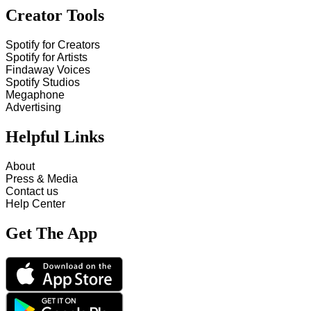
Creator Tools
Spotify for Creators
Spotify for Artists
Findaway Voices
Spotify Studios
Megaphone
Advertising
Helpful Links
About
Press & Media
Contact us
Help Center
Get The App