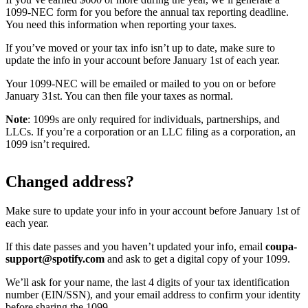
1099-NEC form for you before the annual tax reporting deadline.
You need this information when reporting your taxes.
If you’ve moved or your tax info isn’t up to date, make sure to
update the info in your account before January 1st of each year.
Your 1099-NEC will be emailed or mailed to you on or before
January 31st. You can then file your taxes as normal.
Note
: 1099s are only required for individuals, partnerships, and
LLCs. If you’re a corporation or an LLC filing as a corporation, an
1099 isn’t required.
Changed address?
Make sure to update your info in your account before January 1st of
each year.
If this date passes and you haven’t updated your info, email
coupa-
support@spotify.com
and ask to get a digital copy of your 1099.
We’ll ask for your name, the last 4 digits of your tax identification
number (EIN/SSN), and your email address to confirm your identity
before sharing the 1099.