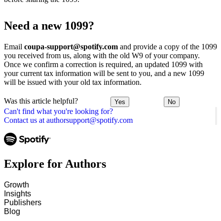
Need a new 1099?
Email
coupa-support@spotify.com
and provide a copy of the 1099
you received from us, along with the old W9 of your company.
Once we confirm a correction is required, an updated 1099 with
your current tax information will be sent to you, and a new 1099
will be issued with your old tax information.
Was this article helpful?
Yes
No
Can't find what you're looking for?
Contact us at authorsupport@spotify.com
Explore for Authors
Growth
Insights
Publishers
Blog