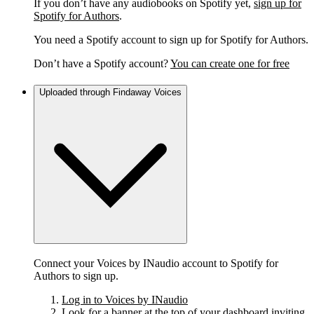
If you don’t have any audiobooks on Spotify yet,
sign up for
Spotify for Authors
.
You need a Spotify account to sign up for Spotify for Authors.
Don’t have a Spotify account?
You can create one for free
Uploaded through Findaway Voices
Connect your Voices by INaudio account to Spotify for
Authors to sign up.
Log in to Voices by INaudio
Look for a banner at the top of your dashboard inviting