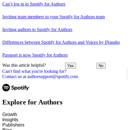
Can’t log in to Spotify for Authors
Inviting team members to your Spotify for Authors team
Inviting authors to Spotify for Authors
Differences between Spotify for Authors and Voices by INaudio
Passport is now Spotify for Authors
Was this article helpful?
Yes
No
Can't find what you're looking for?
Contact us at authorsupport@spotify.com
Explore for Authors
Growth
Insights
Publishers