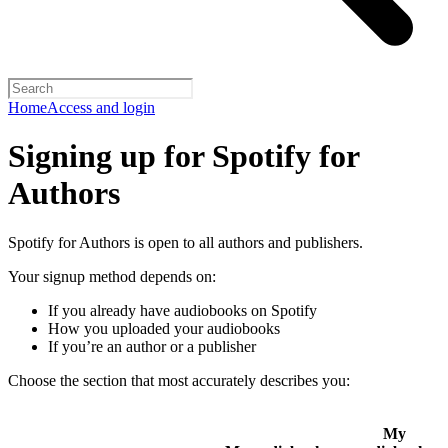
Home
Access and login
Signing up for Spotify for
Authors
Spotify for Authors is open to all authors and publishers.
Your signup method depends on:
If you already have audiobooks on Spotify
How you uploaded your audiobooks
If you’re an author or a publisher
Choose the section that most accurately describes you:
My