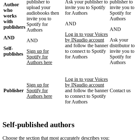
publisher to
Ask your publisher to
publisher to
Author
upload your
invite you to Spotify
invite you to
who
audiobooks then
for Authors
Spotify for
works
invite you to
Authors
with
AND
Spotify for
publishers
AND
Authors
Log in to your Voices
AND
by INaudio account
Ask your
AND
and follow the banner
distributor to
Self-
Sign up for
to connect to Spotify
invite you to
publishes
Spotify for
for Authors
Spotify for
Authors here
Authors
Log in to your Voices
Sign up for
by INaudio account
Publisher
Spotify for
and follow the banner
Contact us
Authors here
to connect to Spotify
for Authors
Self-published authors
Choose the section that most accurately describes you: