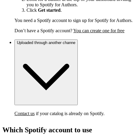
you to Spotify for Authors.
Click
Get started
.
You need a Spotify account to sign up for Spotify for Authors.
Don’t have a Spotify account?
You can create one for free
Uploaded through another channe
Contact us
if your catalog is already on Spotify.
Which Spotify account to use