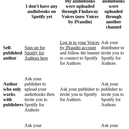
My audiobooks
audiobooks
I don’t have any
were uploaded
were
audiobooks on
through Findaway
uploaded
Spotify yet
Voices (now Voices
through
by INaudio)
another
channel
Log in to your Voices
Ask your
Self-
Sign up for
by INaudio account
distributor to
published
Spotify for
and follow the banner
invite you to
author
Authors here
to connect to Spotify
Spotify for
for Authors
Authors
Ask your
Author
publisher to
Ask your
who only
upload your
Ask your publisher to
publisher to
works
audiobooks then
invite you to Spotify
invite you to
with
invite you to
for Authors
Spotify for
publishers
Spotify for
Authors
Authors
Ask your
Ask your