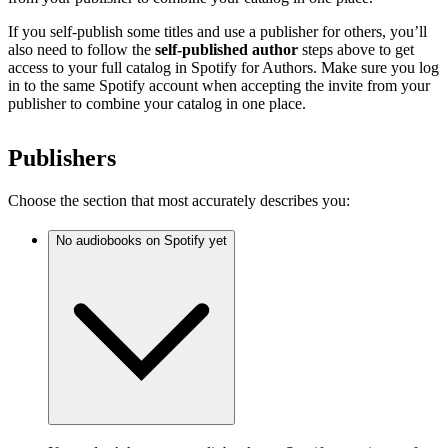
If you self-publish some titles and use a publisher for others, you’ll
also need to follow the
self-published author
steps above to get
access to your full catalog in Spotify for Authors. Make sure you log
in to the same Spotify account when accepting the invite from your
publisher to combine your catalog in one place.
Publishers
Choose the section that most accurately describes you:
No audiobooks on Spotify yet