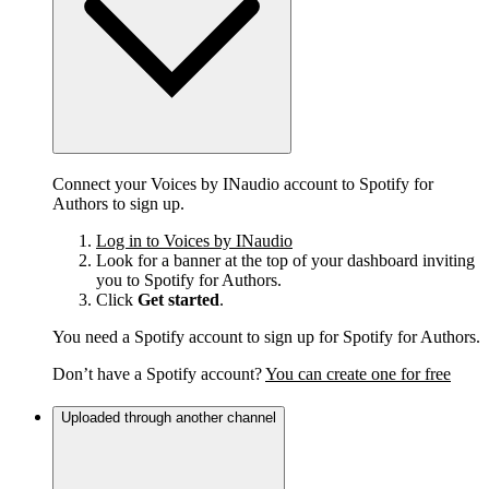
Connect your Voices by INaudio account to Spotify for
Authors to sign up.
Log in to Voices by INaudio
Look for a banner at the top of your dashboard inviting
you to Spotify for Authors.
Click
Get started
.
You need a Spotify account to sign up for Spotify for Authors.
Don’t have a Spotify account?
You can create one for free
Uploaded through another channel