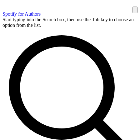
Spotify for Authors
Start typing into the Search box, then use the Tab key to choose an
option from the list.