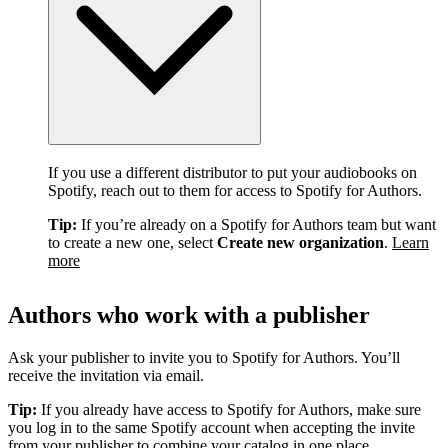
If you use a different distributor to put your audiobooks on
Spotify, reach out to them for access to Spotify for Authors.
Tip:
If you’re already on a Spotify for Authors team but want
to create a new one, select
Create new organization
.
Learn
more
Authors who work with a publisher
Ask your publisher to invite you to Spotify for Authors. You’ll
receive the invitation via email.
Tip:
If you already have access to Spotify for Authors, make sure
you log in to the same Spotify account when accepting the invite
from your publisher to combine your catalog in one place.