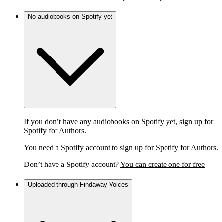
No audiobooks on Spotify yet
If you don’t have any audiobooks on Spotify yet,
sign up for
Spotify for Authors
.
You need a Spotify account to sign up for Spotify for Authors.
Don’t have a Spotify account?
You can create one for free
Uploaded through Findaway Voices