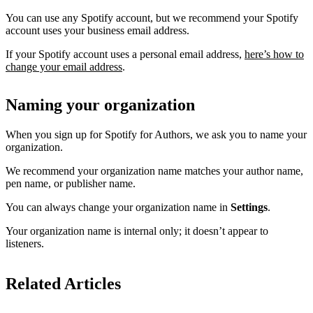
You can use any Spotify account, but we recommend your Spotify
account uses your business email address.
If your Spotify account uses a personal email address,
here’s how to
change your email address
.
Naming your organization
When you sign up for Spotify for Authors, we ask you to name your
organization.
We recommend your organization name matches your author name,
pen name, or publisher name.
You can always change your organization name in
Settings
.
Your organization name is internal only; it doesn’t appear to
listeners.
Related Articles