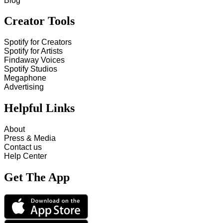
Blog
Creator Tools
Spotify for Creators
Spotify for Artists
Findaway Voices
Spotify Studios
Megaphone
Advertising
Helpful Links
About
Press & Media
Contact us
Help Center
Get The App