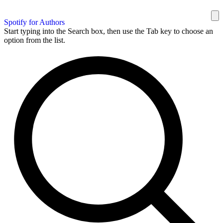
Spotify for Authors
Start typing into the Search box, then use the Tab key to choose an
option from the list.