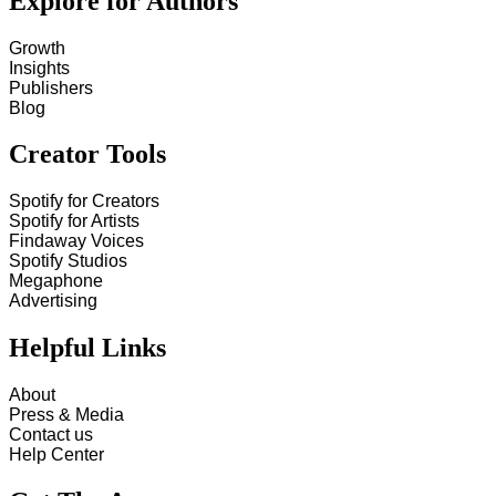
Explore for Authors
Growth
Insights
Publishers
Blog
Creator Tools
Spotify for Creators
Spotify for Artists
Findaway Voices
Spotify Studios
Megaphone
Advertising
Helpful Links
About
Press & Media
Contact us
Help Center