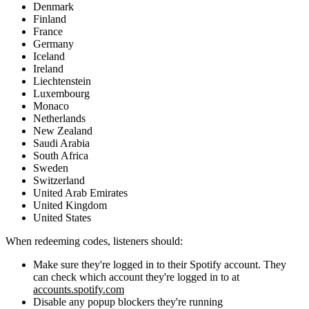
Denmark
Finland
France
Germany
Iceland
Ireland
Liechtenstein
Luxembourg
Monaco
Netherlands
New Zealand
Saudi Arabia
South Africa
Sweden
Switzerland
United Arab Emirates
United Kingdom
United States
When redeeming codes, listeners should:
Make sure they're logged in to their Spotify account. They
can check which account they're logged in to at
accounts.spotify.com
Disable any popup blockers they're running