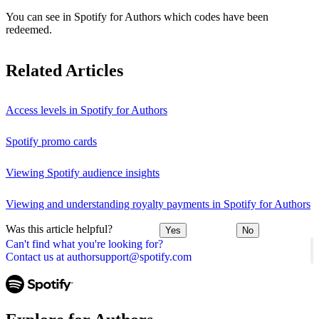
You can see in Spotify for Authors which codes have been
redeemed.
Related Articles
Access levels in Spotify for Authors
Spotify promo cards
Viewing Spotify audience insights
Viewing and understanding royalty payments in Spotify for Authors
Was this article helpful?
Yes
No
Can't find what you're looking for?
Contact us at authorsupport@spotify.com