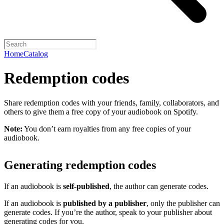
Home
Catalog
Redemption codes
Share redemption codes with your friends, family, collaborators, and
others to give them a free copy of your audiobook on Spotify.
Note:
You don’t earn royalties from any free copies of your
audiobook.
Generating redemption codes
If an audiobook is
self-published
, the author can generate codes.
If an audiobook is
published by a publisher
, only the publisher can
generate codes. If you’re the author, speak to your publisher about
generating codes for you.