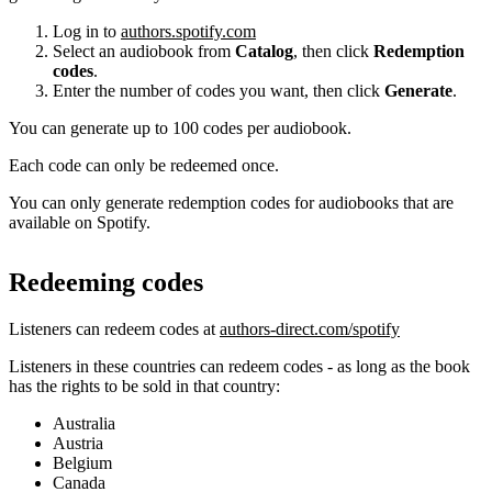
Log in to
authors.spotify.com
Select an audiobook from
Catalog
, then click
Redemption
codes
.
Enter the number of codes you want, then click
Generate
.
You can generate up to 100 codes per audiobook.
Each code can only be redeemed once.
You can only generate redemption codes for audiobooks that are
available on Spotify.
Redeeming codes
Listeners can redeem codes at
authors-direct.com/spotify
Listeners in these countries can redeem codes - as long as the book
has the rights to be sold in that country:
Australia
Austria
Belgium
Canada