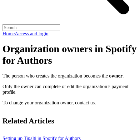
Home
Access and login
Organization owners in Spotify
for Authors
The person who creates the organization becomes the
owner
.
Only the owner can complete or edit the organization’s payment
profile.
To change your organization owner,
contact us
.
Related Articles
Setting up Tipalti in Spotify for Authors