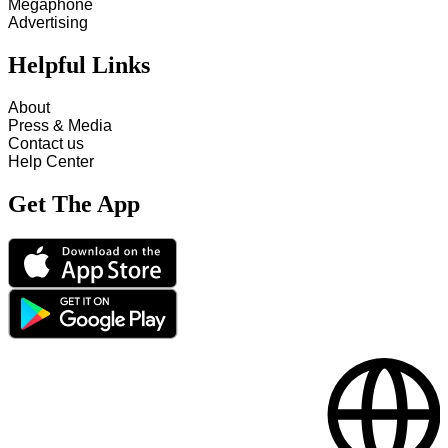
Megaphone
Advertising
Helpful Links
About
Press & Media
Contact us
Help Center
Get The App