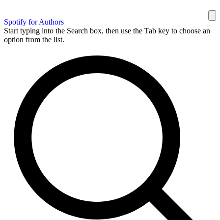
Spotify for Authors
Start typing into the Search box, then use the Tab key to choose an
option from the list.