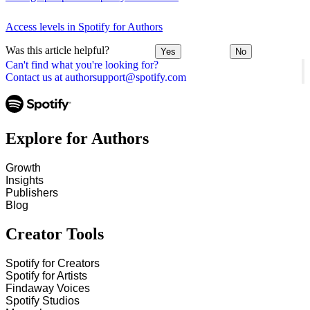
Access levels in Spotify for Authors
Was this article helpful?
Yes
No
Can't find what you're looking for?
Contact us at authorsupport@spotify.com
Explore for Authors
Growth
Insights
Publishers
Blog
Creator Tools
Spotify for Creators
Spotify for Artists
Findaway Voices
Spotify Studios