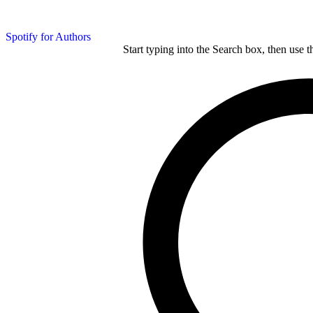
Spotify for Authors
Start typing into the Search box, then use t