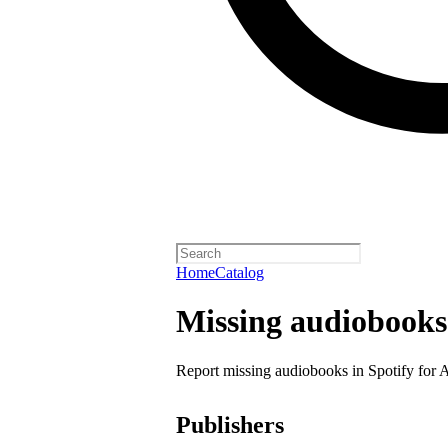
Home
Catalog
Missing audiobooks
Report missing audiobooks in Spotify for 
Publishers