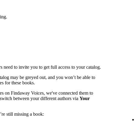
ing.
 need to invite you to get full access to your catalog.
catalog may be greyed out, and you won’t be able to
es for these books.
mes on Findaway Voices, we've connected them to
switch between your different authors via
Your
re still missing a book: