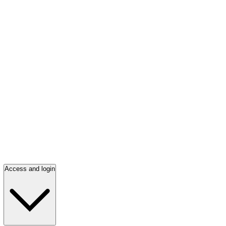
Access and login