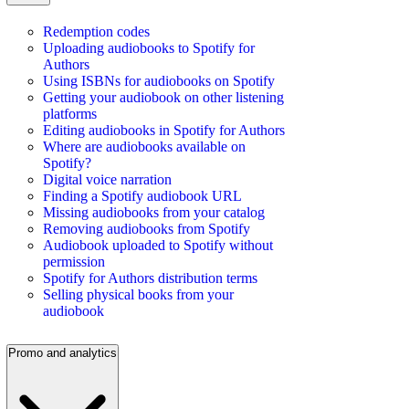
Redemption codes
Uploading audiobooks to Spotify for
Authors
Using ISBNs for audiobooks on Spotify
Getting your audiobook on other listening
platforms
Editing audiobooks in Spotify for Authors
Where are audiobooks available on
Spotify?
Digital voice narration
Finding a Spotify audiobook URL
Missing audiobooks from your catalog
Removing audiobooks from Spotify
Audiobook uploaded to Spotify without
permission
Spotify for Authors distribution terms
Selling physical books from your
audiobook
Promo and analytics