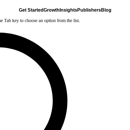
Get Started
Growth
Insights
Publishers
Blog
he Tab key to choose an option from the list.