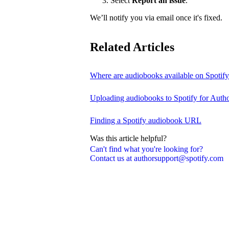
Select
Report an issue
.
We’ll notify you via email once it's fixed.
Related Articles
Where are audiobooks available on Spotif
Uploading audiobooks to Spotify for Auth
Finding a Spotify audiobook URL
Was this article helpful?
Can't find what you're looking for?
Contact us at authorsupport@spotify.com