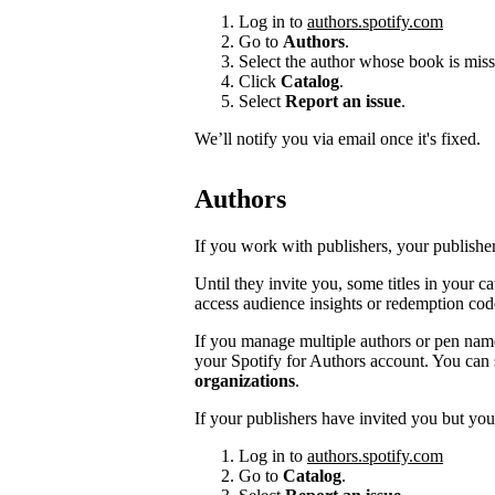
Log in to
authors.spotify.com
Go to
Authors
.
Select the author whose book is miss
Click
Catalog
.
Select
Report an issue
.
We’ll notify you via email once it's fixed.
Authors
If you work with publishers, your publishers
Until they invite you, some titles in your 
access audience insights or redemption cod
If you manage multiple authors or pen na
your Spotify for Authors account. You can 
organizations
.
If your publishers have invited you but you’
Log in to
authors.spotify.com
Go to
Catalog
.