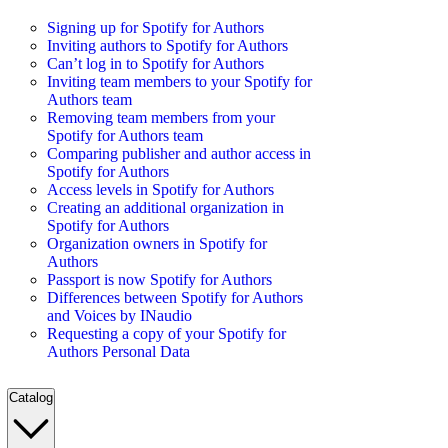
Signing up for Spotify for Authors
Inviting authors to Spotify for Authors
Can’t log in to Spotify for Authors
Inviting team members to your Spotify for
Authors team
Removing team members from your
Spotify for Authors team
Comparing publisher and author access in
Spotify for Authors
Access levels in Spotify for Authors
Creating an additional organization in
Spotify for Authors
Organization owners in Spotify for
Authors
Passport is now Spotify for Authors
Differences between Spotify for Authors
and Voices by INaudio
Requesting a copy of your Spotify for
Authors Personal Data
Catalog