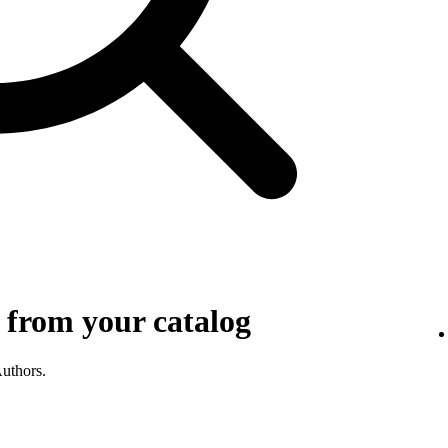
 from your catalog
Authors.