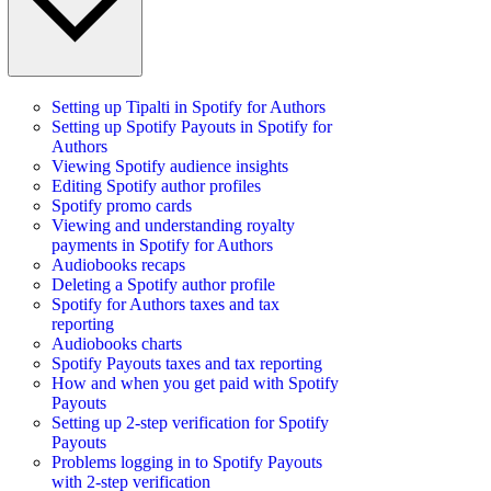
Setting up Tipalti in Spotify for Authors
Setting up Spotify Payouts in Spotify for
Authors
Viewing Spotify audience insights
Editing Spotify author profiles
Spotify promo cards
Viewing and understanding royalty
payments in Spotify for Authors
Audiobooks recaps
Deleting a Spotify author profile
Spotify for Authors taxes and tax
reporting
Audiobooks charts
Spotify Payouts taxes and tax reporting
How and when you get paid with Spotify
Payouts
Setting up 2-step verification for Spotify
Payouts
Problems logging in to Spotify Payouts
with 2-step verification