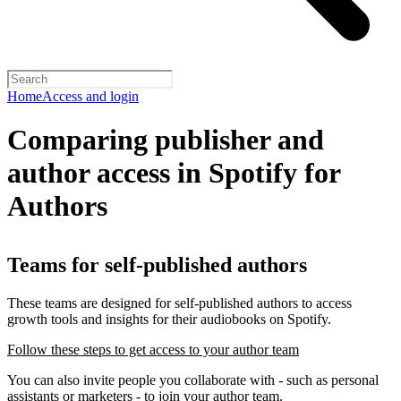
Home
Access and login
Comparing publisher and
author access in Spotify for
Authors
Teams for self-published authors
These teams are designed for self-published authors to access
growth tools and insights for their audiobooks on Spotify.
Follow these steps to get access to your author team
You can also invite people you collaborate with - such as personal
assistants or marketers - to join your author team.