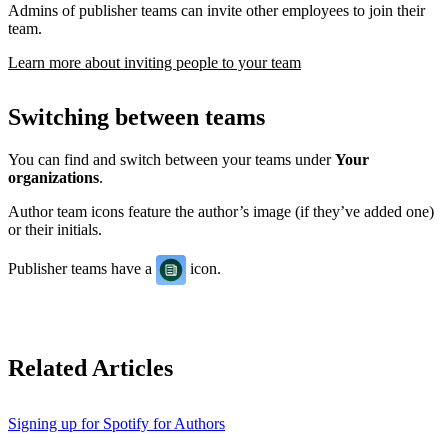
Admins of publisher teams can invite other employees to join their
team.
Learn more about inviting people to your team
Switching between teams
You can find and switch between your teams under
Your
organizations
.
Author team icons feature the author’s image (if they’ve added one)
or their initials.
Publisher teams have a
icon.
Related Articles
Signing up for Spotify for Authors