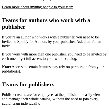
Learn more about inviting people to your team
Teams for authors who work with a
publisher
If you’re an author who works with a publisher, you need to be
invited to Spotify for Authors by your publisher. Ask them for an
invite.
If you work with more than one publisher, you need to be invited by
each one to get full access to your whole catalog.
Note:
Access to certain features may rely on permission from your
publisher(s).
Teams for publishers
Publisher teams are for employees at the publisher to easily view
and manage their whole catalog, without the need to join every
author team individually.