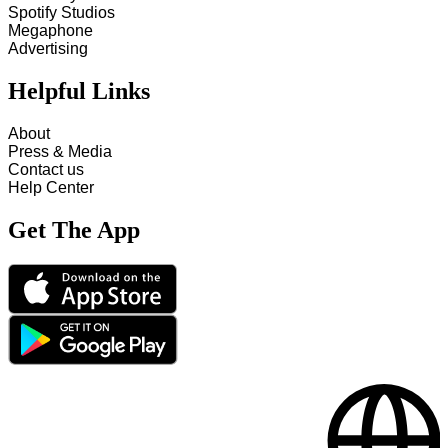
Spotify Studios
Megaphone
Advertising
Helpful Links
About
Press & Media
Contact us
Help Center
Get The App