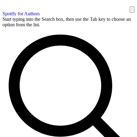
Spotify for Authors
Start typing into the Search box, then use the Tab key to choose an
option from the list.