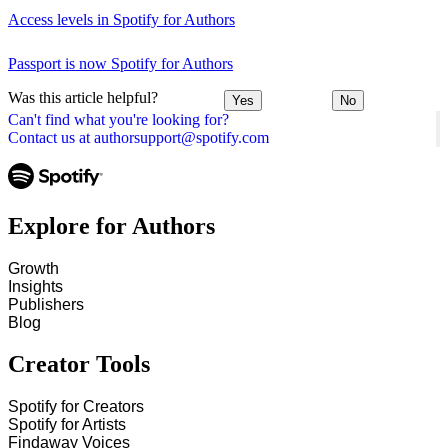
Access levels in Spotify for Authors
Passport is now Spotify for Authors
Was this article helpful?
Yes
No
Can't find what you're looking for?
Contact us at authorsupport@spotify.com
Explore for Authors
Growth
Insights
Publishers
Blog
Creator Tools
Spotify for Creators
Spotify for Artists
Findaway Voices