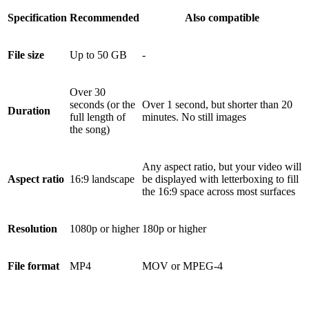
Specification
Recommended
Also compatible
File size
Up to 50 GB
-
Over 30
seconds (or the
Over 1 second, but shorter than 20
Duration
full length of
minutes. No still images
the song)
Any aspect ratio, but your video will
Aspect ratio
16:9 landscape
be displayed with letterboxing to fill
the 16:9 space across most surfaces
Resolution
1080p or higher
180p or higher
File format
MP4
MOV or MPEG-4