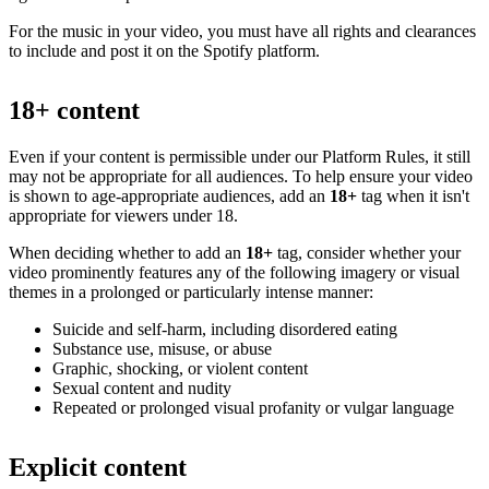
For the music in your video, you must have all rights and clearances
to include and post it on the Spotify platform.
18+ content
Even if your content is permissible under our Platform Rules, it still
may not be appropriate for all audiences. To help ensure your video
is shown to age-appropriate audiences, add an
18+
tag when it isn't
appropriate for viewers under 18.
When deciding whether to add an
18+
tag, consider whether your
video prominently features any of the following imagery or visual
themes in a prolonged or particularly intense manner:
Suicide and self-harm, including disordered eating
Substance use, misuse, or abuse
Graphic, shocking, or violent content
Sexual content and nudity
Repeated or prolonged visual profanity or vulgar language
Explicit content