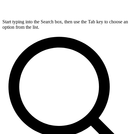
Start typing into the Search box, then use the Tab key to choose an
option from the list.