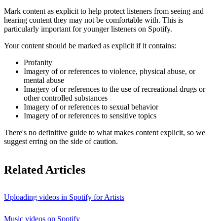
Mark content as explicit to help protect listeners from seeing and
hearing content they may not be comfortable with. This is
particularly important for younger listeners on Spotify.
Your content should be marked as explicit if it contains:
Profanity
Imagery of or references to violence, physical abuse, or
mental abuse
Imagery of or references to the use of recreational drugs or
other controlled substances
Imagery of or references to sexual behavior
Imagery of or references to sensitive topics
There's no definitive guide to what makes content explicit, so we
suggest erring on the side of caution.
Related Articles
Uploading videos in Spotify for Artists
Music videos on Spotify