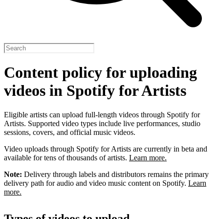
Content policy for uploading
videos in Spotify for Artists
Eligible artists can upload full-length videos through Spotify for
Artists. Supported video types include live performances, studio
sessions, covers, and official music videos.
Video uploads through Spotify for Artists are currently in beta and
available for tens of thousands of artists.
Learn more.
Note:
Delivery through labels and distributors remains the primary
delivery path for audio and video music content on Spotify.
Learn
more.
Types of videos to upload