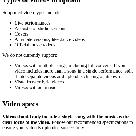
Supported video types include:
Live performances
Acoustic or studio sessions
Covers
Alternate versions, like dance videos
Official music videos
We do not currently support:
Videos with multiple songs, including full concerts: If your
video includes more than 1 song in a single performance, split
it into separate videos and upload each song on its own
Visualizers or lyric videos
Videos without music
Video specs
Videos should only include a single song, with the music as the
clear focus of the video.
Follow our recommended specifications to
ensure your video is uploaded successfully.