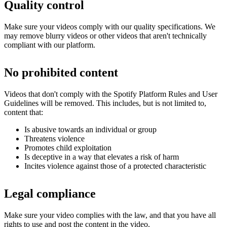
Quality control
Make sure your videos comply with our quality specifications. We
may remove blurry videos or other videos that aren't technically
compliant with our platform.
No prohibited content
Videos that don't comply with the Spotify Platform Rules and User
Guidelines will be removed. This includes, but is not limited to,
content that:
Is abusive towards an individual or group
Threatens violence
Promotes child exploitation
Is deceptive in a way that elevates a risk of harm
Incites violence against those of a protected characteristic
Legal compliance
Make sure your video complies with the law, and that you have all
rights to use and post the content in the video.