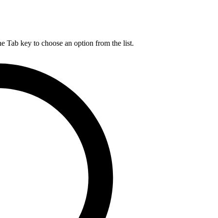
he Tab key to choose an option from the list.