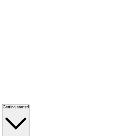
Getting started