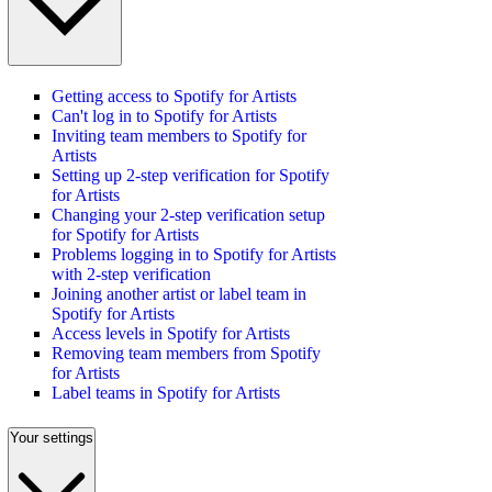
Getting access to Spotify for Artists
Can't log in to Spotify for Artists
Inviting team members to Spotify for
Artists
Setting up 2-step verification for Spotify
for Artists
Changing your 2-step verification setup
for Spotify for Artists
Problems logging in to Spotify for Artists
with 2-step verification
Joining another artist or label team in
Spotify for Artists
Access levels in Spotify for Artists
Removing team members from Spotify
for Artists
Label teams in Spotify for Artists
Your settings