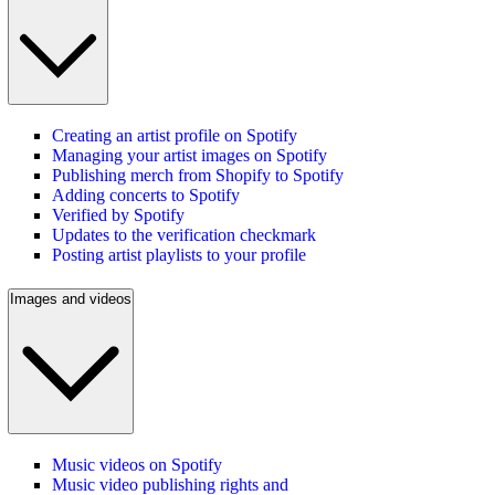
Creating an artist profile on Spotify
Managing your artist images on Spotify
Publishing merch from Shopify to Spotify
Adding concerts to Spotify
Verified by Spotify
Updates to the verification checkmark
Posting artist playlists to your profile
Images and videos
Music videos on Spotify
Music video publishing rights and