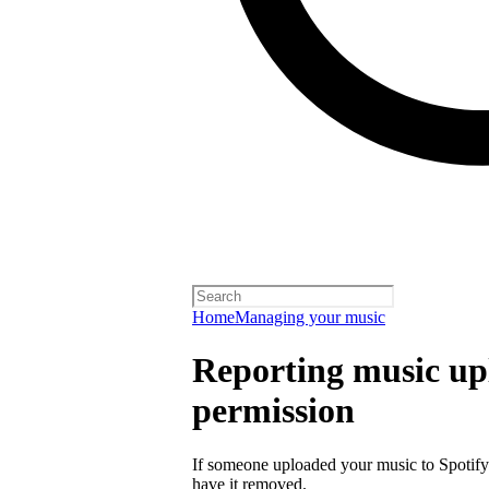
Home
Managing your music
Reporting music up
permission
If someone uploaded your music to Spotify
have it removed.