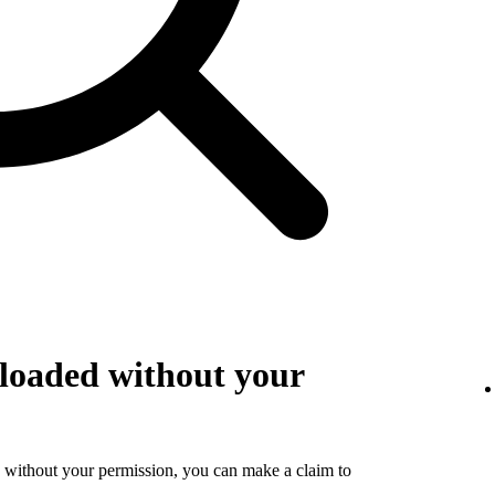
loaded without your
 without your permission, you can make a claim to