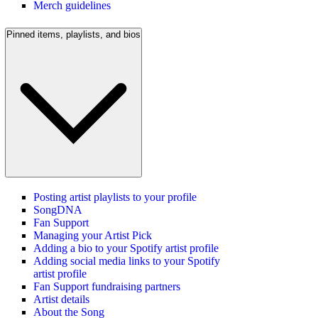
Merch guidelines
Pinned items, playlists, and bios
Posting artist playlists to your profile
SongDNA
Fan Support
Managing your Artist Pick
Adding a bio to your Spotify artist profile
Adding social media links to your Spotify
artist profile
Fan Support fundraising partners
Artist details
About the Song