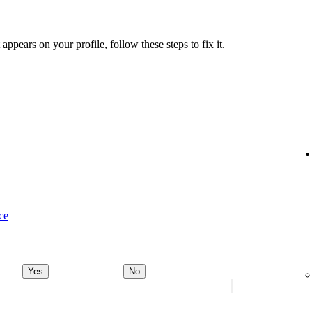
 appears on your profile,
follow these steps to fix it
.
ce
Yes
No