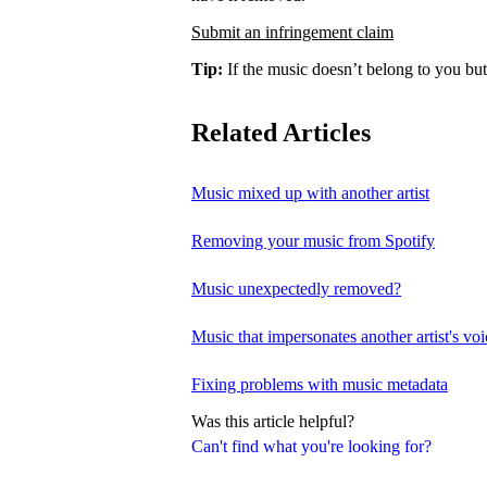
Submit an infringement claim
Tip:
If the music doesn’t belong to you but
Related Articles
Music mixed up with another artist
Removing your music from Spotify
Music unexpectedly removed?
Music that impersonates another artist's voi
Fixing problems with music metadata
Was this article helpful?
Can't find what you're looking for?