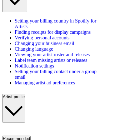
Setting your billing country in Spotify for
Artists
Finding receipts for display campaigns
Verifying personal accounts
Changing your business email
Changing language
Viewing your artist roster and releases
Label team missing artists or releases
Notification settings
Setting your billing contact under a group
email
Managing artist ad preferences
Artist profile
Recommended