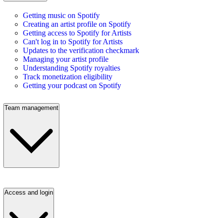
Getting music on Spotify
Creating an artist profile on Spotify
Getting access to Spotify for Artists
Can't log in to Spotify for Artists
Updates to the verification checkmark
Managing your artist profile
Understanding Spotify royalties
Track monetization eligibility
Getting your podcast on Spotify
Team management
Access and login