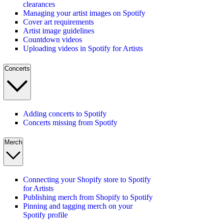
clearances
Managing your artist images on Spotify
Cover art requirements
Artist image guidelines
Countdown videos
Uploading videos in Spotify for Artists
Concerts
Adding concerts to Spotify
Concerts missing from Spotify
Merch
Connecting your Shopify store to Spotify
for Artists
Publishing merch from Shopify to Spotify
Pinning and tagging merch on your
Spotify profile