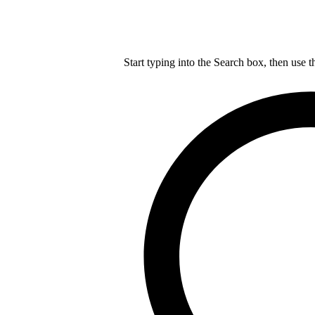
Start typing into the Search box, then use t