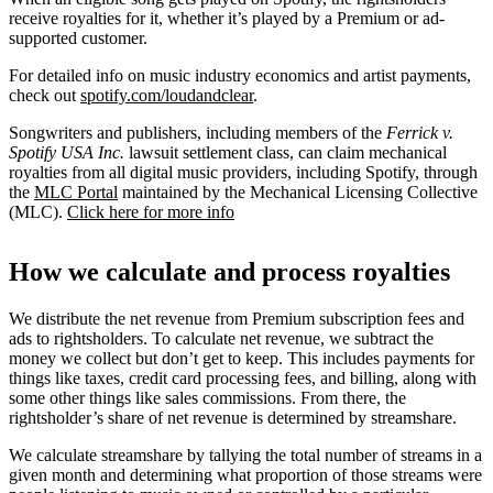
receive royalties for it, whether it’s played by a Premium or ad-
supported customer.
For detailed info on music industry economics and artist payments,
check out
spotify.com/loudandclear
.
Songwriters and publishers, including members of the
Ferrick v.
Spotify USA Inc.
lawsuit settlement class, can claim mechanical
royalties from all digital music providers, including Spotify, through
the
MLC Portal
maintained by the Mechanical Licensing Collective
(MLC).
Click here for more info
How we calculate and process royalties
We distribute the net revenue from Premium subscription fees and
ads to rightsholders. To calculate net revenue, we subtract the
money we collect but don’t get to keep. This includes payments for
things like taxes, credit card processing fees, and billing, along with
some other things like sales commissions. From there, the
rightsholder’s share of net revenue is determined by streamshare.
We calculate streamshare by tallying the total number of streams in a
given month and determining what proportion of those streams were