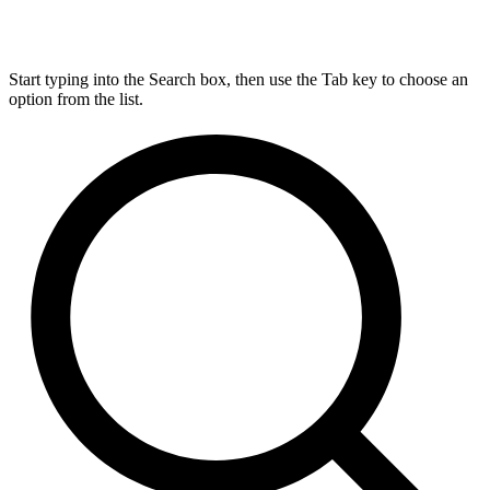
Start typing into the Search box, then use the Tab key to choose an
option from the list.