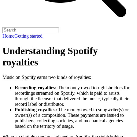
Home
Getting started
Understanding Spotify
royalties
Music on Spotify earns two kinds of royalties:
Recording royalties:
The money owed to rightsholders for
recordings streamed on Spotify, which is paid to artists
through the licensor that delivered the music, typically their
record label or distributor.
Publishing royalties:
The money owed to songwriter(s) or
owner(s) of a composition. These payments are issued to
publishers, collecting societies, and mechanical agencies
based on the territory of usage.
When an eligible song gets played on Spotify, the rightsholders