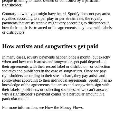
people listening to music owned or controlled by a particular
rightsholder.
Contrary to what you might have heard, Spotify does not pay artist
royalties according to a per-play or per-stream rate; the royalty
payments that artists receive might vary according to differences in
how their music is streamed or the agreements they have with labels
or distributors.
How artists and songwriters get paid
In many cases, royalty payments happen once a month, but exactly
when and how much artists and songwriters get paid depends on
their agreements with their record label or distributor - or collection
societies and publishers in the case of songwriters. Once we pay
rightsholders according to their streamshare, they pay artists and
songwriters according to their individual agreements. Spotify has no
knowledge of the agreements that artists and songwriters sign with
their labels, publishers, or collecting societies, so we can’t answer
why a rightsholder’s payment comes to a particular amount in a
particular month.
For more information, see
How the Money Flows
.