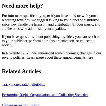
Need more help?
For info more specific to you, or if you have an issue with your
recording royalties, we suggest talking to your label or distributor
since they handle the licensing and distribution of your music, and
are the ones who administer your royalties.
If you have questions about publishing royalties, you can reach out
to your publisher, performing rights organization, or collecting
society.
In November 2023, we announced some upcoming changes to our
royalty policies.
Learn more about these announcements here
Related Articles
Track monetization eligibility
Performing Rights Organizations and Collecting Societies
Getting music on Spotify