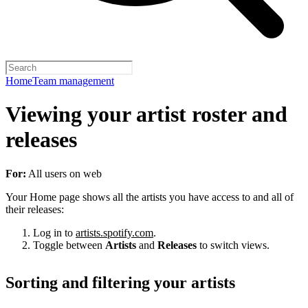
Home
Team management
Viewing your artist roster and
releases
For:
All users on web
Your Home page shows all the artists you have access to and all of
their releases:
Log in to
artists.spotify.com
.
Toggle between
Artists
and
Releases
to switch views.
Sorting and filtering your artists