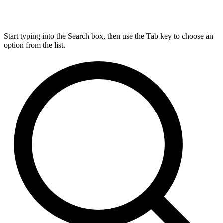
Start typing into the Search box, then use the Tab key to choose an
option from the list.