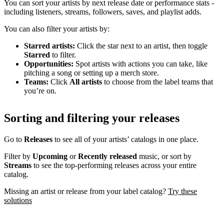
You can sort your artists by next release date or performance stats -
including listeners, streams, followers, saves, and playlist adds.
You can also filter your artists by:
Starred artists:
Click the star next to an artist, then toggle
Starred
to filter.
Opportunities:
Spot artists with actions you can take, like
pitching a song or setting up a merch store.
Teams:
Click
All artists
to choose from the label teams that
you’re on.
Sorting and filtering your releases
Go to
Releases
to see all of your artists’ catalogs in one place.
Filter by
Upcoming
or
Recently released
music, or sort by
Streams
to see the top-performing releases across your entire
catalog.
Missing an artist or release from your label catalog?
Try these
solutions