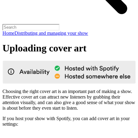
Home
Distributing and managing your show
Uploading cover art
Choosing the right cover art is an important part of making a show.
Effective cover art can attract new listeners by grabbing their
attention visually, and can also give a good sense of what your show
is about before they even start to listen.
If you host your show with Spotify, you can add cover art in your
settings: