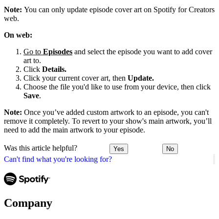
Note:
You can only update episode cover art on Spotify for Creators
web.
On web:
Go to
Episodes
and select the episode you want to add cover
art to.
Click
Details.
Click your current cover art, then
Update.
Choose the file you'd like to use from your device, then click
Save
.
Note:
Once you’ve added custom artwork to an episode, you can't
remove it completely. To revert to your show's main artwork, you’ll
need to add the main artwork to your episode.
Was this article helpful?
Yes
No
Can't find what you're looking for?
Company