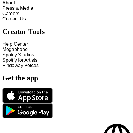
About
Press & Media
Careers
Contact Us
Creator Tools
Help Center
Megaphone
Spotify Studios
Spotify for Artists
Findaway Voices
Get the app