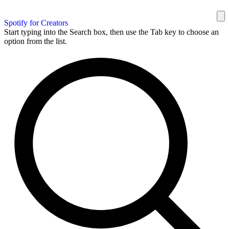
Spotify for Creators
Start typing into the Search box, then use the Tab key to choose an
option from the list.