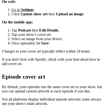
On web:
Go to
Settings
Click
Update show art
then
Upload an image
.
On the mobile app:
Tap
Podcast
then
Edit Details.
Tap your show’s cover art.
Select an image from your device.
Once uploaded, hit
Save
.
Changes to your cover art typically reflect within 24 hours.
If you don't host with Spotify, check with your host about how to
add cover art.
Episode cover art
By default, your episodes use the same cover art as your show, but
you can upload custom artwork to each episode if you like.
Not all platforms display individual episode artwork; some always
use your show's main artwork.