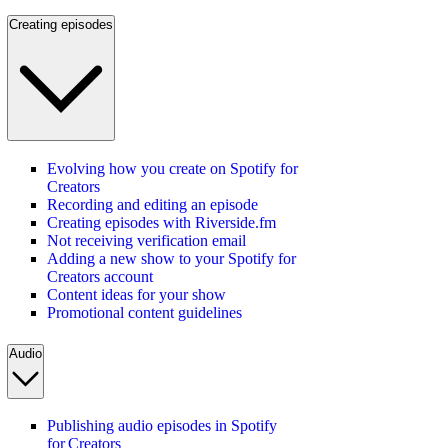
Creating episodes
Evolving how you create on Spotify for
Creators
Recording and editing an episode
Creating episodes with Riverside.fm
Not receiving verification email
Adding a new show to your Spotify for
Creators account
Content ideas for your show
Promotional content guidelines
Audio
Publishing audio episodes in Spotify
for Creators