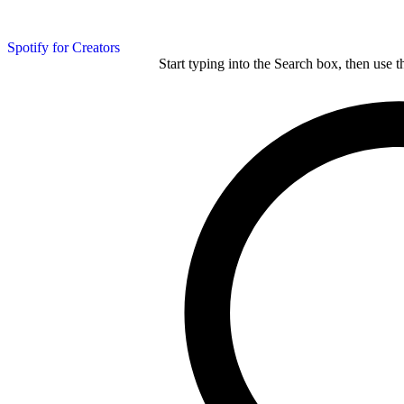
Spotify for Creators
Start typing into the Search box, then use t