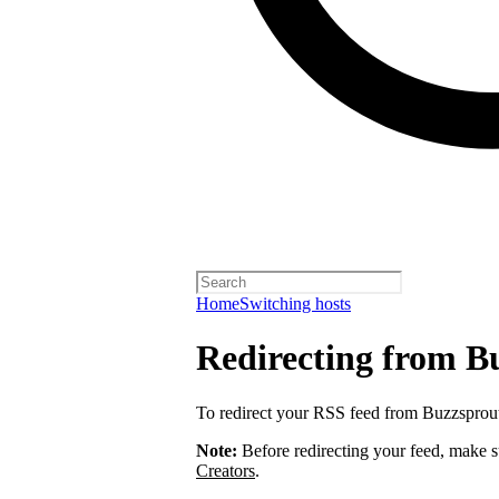
Home
Switching hosts
Redirecting from B
To redirect your RSS feed from Buzzsprou
Note:
Before redirecting your feed, make 
Creators
.