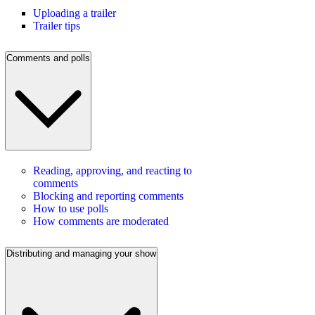
Uploading a trailer
Trailer tips
Comments and polls
Reading, approving, and reacting to
comments
Blocking and reporting comments
How to use polls
How comments are moderated
Distributing and managing your show