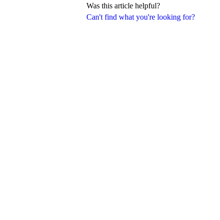
Was this article helpful?
Can't find what you're looking for?