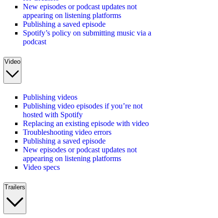
New episodes or podcast updates not
appearing on listening platforms
Publishing a saved episode
Spotify’s policy on submitting music via a
podcast
Video
Publishing videos
Publishing video episodes if you’re not
hosted with Spotify
Replacing an existing episode with video
Troubleshooting video errors
Publishing a saved episode
New episodes or podcast updates not
appearing on listening platforms
Video specs
Trailers