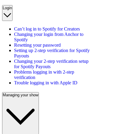
Login
Can’t log in to Spotify for Creators
Changing your login from Anchor to
Spotify
Resetting your password
Setting up 2-step verification for Spotify
Payouts
Changing your 2-step verification setup
for Spotify Payouts
Problems logging in with 2-step
verification
Trouble logging in with Apple ID
Managing your show