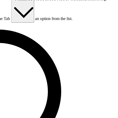
he Tab key to choose an option from the list.