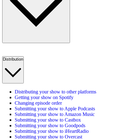
Distribution
Distributing your show to other platforms
Getting your show on Spotify
Changing episode order
Submitting your show to Apple Podcasts
Submitting your show to Amazon Music
Submitting your show to Castbox
Submitting your show to Goodpods
Submitting your show to iHeartRadio
Submitting your show to Overcast