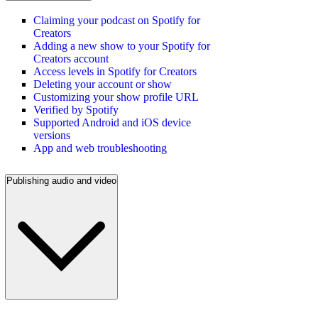
Claiming your podcast on Spotify for
Creators
Adding a new show to your Spotify for
Creators account
Access levels in Spotify for Creators
Deleting your account or show
Customizing your show profile URL
Verified by Spotify
Supported Android and iOS device
versions
App and web troubleshooting
Publishing audio and video