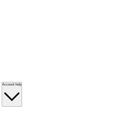
Account help