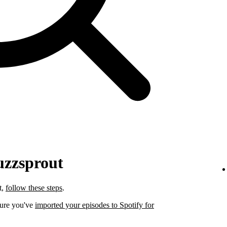
uzzsprout
t,
follow these steps
.
sure you've
imported your episodes to Spotify for