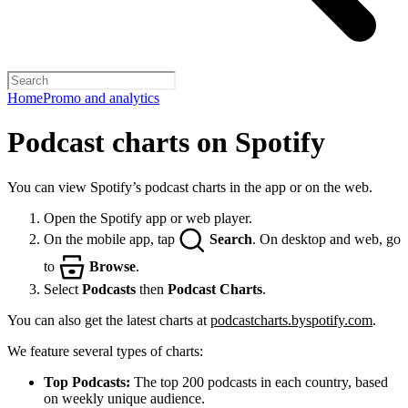
Home
Promo and analytics
Podcast charts on Spotify
You can view Spotify’s podcast charts in the app or on the web.
Open the Spotify app or web player.
On the mobile app, tap
Search
. On desktop and web, go
to
Browse
.
Select
Podcasts
then
Podcast Charts
.
You can also get the latest charts at
podcastcharts.byspotify.com
.
We feature several types of charts:
Top Podcasts:
The top 200 podcasts in each country, based
on weekly unique audience.