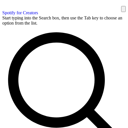
Spotify for Creators
Start typing into the Search box, then use the Tab key to choose an
option from the list.