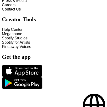
Press & Media
Careers
Contact Us
Creator Tools
Help Center
Megaphone
Spotify Studios
Spotify for Artists
Findaway Voices
Get the app