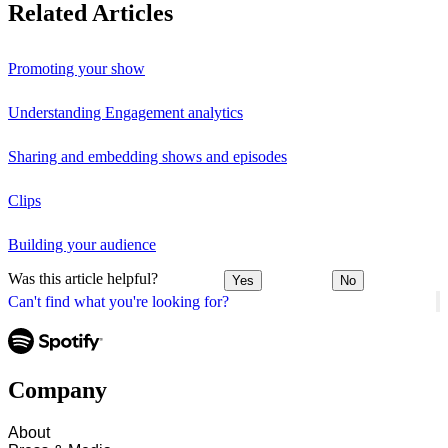
Related Articles
Promoting your show
Understanding Engagement analytics
Sharing and embedding shows and episodes
Clips
Building your audience
Was this article helpful?
Yes
No
Can't find what you're looking for?
Company
About