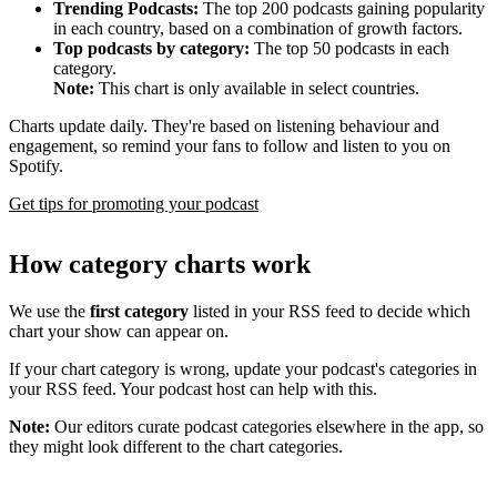
Trending Podcasts:
The top 200 podcasts gaining popularity
in each country, based on a combination of growth factors.
Top podcasts by category:
The top 50 podcasts in each
category.
Note:
This chart is only available in select countries.
Charts update daily. They're based on listening behaviour and
engagement, so remind your fans to follow and listen to you on
Spotify.
Get tips for promoting your podcast
How category charts work
We use the
first category
listed in your RSS feed to decide which
chart your show can appear on.
If your chart category is wrong, update your podcast's categories in
your RSS feed. Your podcast host can help with this.
Note:
Our editors curate podcast categories elsewhere in the app, so
they might look different to the chart categories.