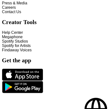
Press & Media
Careers
Contact Us
Creator Tools
Help Center
Megaphone
Spotify Studios
Spotify for Artists
Findaway Voices
Get the app