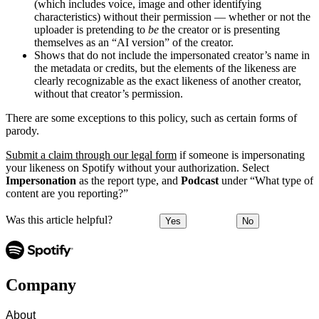
(which includes voice, image and other identifying
characteristics) without their permission — whether or not the
uploader is pretending to
be
the creator or is presenting
themselves as an “AI version” of the creator.
Shows that do not include the impersonated creator’s name in
the metadata or credits, but the elements of the likeness are
clearly recognizable as the exact likeness of another creator,
without that creator’s permission.
There are some exceptions to this policy, such as certain forms of
parody.
Submit a claim through our legal form
if someone is impersonating
your likeness on Spotify without your authorization. Select
Impersonation
as the report type, and
Podcast
under “What type of
content are you reporting?”
Was this article helpful?
Yes
No
Company
About