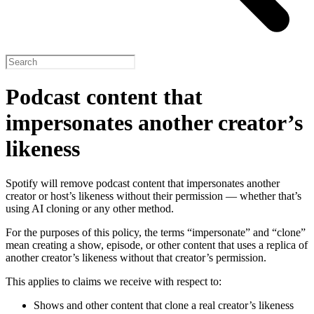
Podcast content that
impersonates another creator’s
likeness
Spotify will remove podcast content that impersonates another
creator or host’s likeness without their permission — whether that’s
using AI cloning or any other method.
For the purposes of this policy, the terms “impersonate” and “clone”
mean creating a show, episode, or other content that uses a replica of
another creator’s likeness without that creator’s permission.
This applies to claims we receive with respect to:
Shows and other content that clone a real creator’s likeness