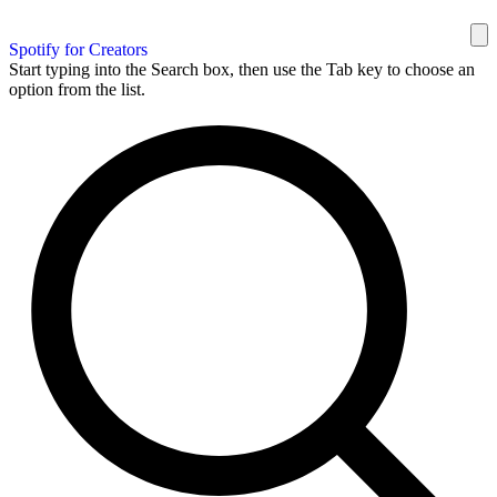
Spotify for Creators
Start typing into the Search box, then use the Tab key to choose an
option from the list.