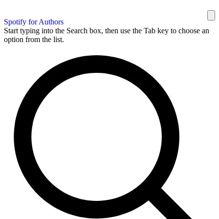
Spotify for Authors
Start typing into the Search box, then use the Tab key to choose an
option from the list.