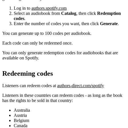
Log in to
authors.spotify.com
Select an audiobook from
Catalog
, then click
Redemption
codes
.
Enter the number of codes you want, then click
Generate
.
You can generate up to 100 codes per audiobook.
Each code can only be redeemed once.
You can only generate redemption codes for audiobooks that are
available on Spotify.
Redeeming codes
Listeners can redeem codes at
authors-direct.com/spotify
Listeners in these countries can redeem codes - as long as the book
has the rights to be sold in that country:
Australia
Austria
Belgium
Canada