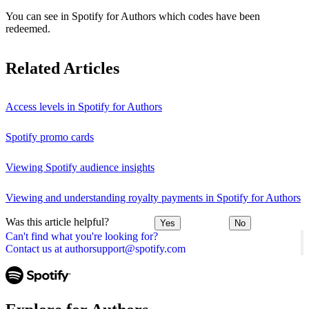
You can see in Spotify for Authors which codes have been
redeemed.
Related Articles
Access levels in Spotify for Authors
Spotify promo cards
Viewing Spotify audience insights
Viewing and understanding royalty payments in Spotify for Authors
Was this article helpful?
Yes
No
Can't find what you're looking for?
Contact us at authorsupport@spotify.com