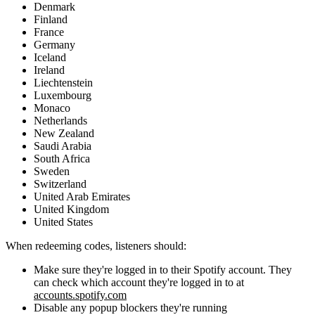
Denmark
Finland
France
Germany
Iceland
Ireland
Liechtenstein
Luxembourg
Monaco
Netherlands
New Zealand
Saudi Arabia
South Africa
Sweden
Switzerland
United Arab Emirates
United Kingdom
United States
When redeeming codes, listeners should:
Make sure they're logged in to their Spotify account. They
can check which account they're logged in to at
accounts.spotify.com
Disable any popup blockers they're running