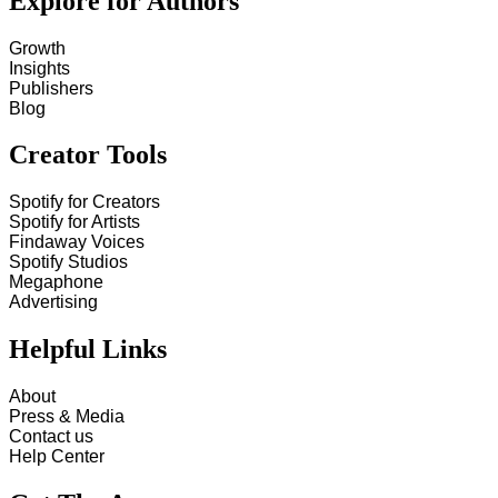
Explore for Authors
Growth
Insights
Publishers
Blog
Creator Tools
Spotify for Creators
Spotify for Artists
Findaway Voices
Spotify Studios
Megaphone
Advertising
Helpful Links
About
Press & Media
Contact us
Help Center