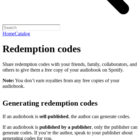
Home
Catalog
Redemption codes
Share redemption codes with your friends, family, collaborators, and
others to give them a free copy of your audiobook on Spotify.
Note:
You don’t earn royalties from any free copies of your
audiobook.
Generating redemption codes
If an audiobook is
self-published
, the author can generate codes.
If an audiobook is
published by a publisher
, only the publisher can
generate codes. If you’re the author, speak to your publisher about
generating codes for you.