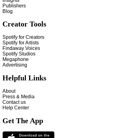
Insights
Publishers
Blog
Creator Tools
Spotify for Creators
Spotify for Artists
Findaway Voices
Spotify Studios
Megaphone
Advertising
Helpful Links
About
Press & Media
Contact us
Help Center
Get The App