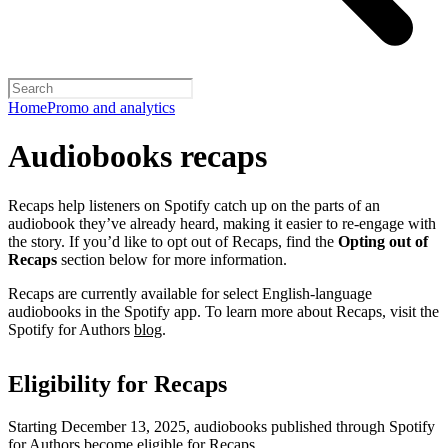
Home
Promo and analytics
Audiobooks recaps
Recaps help listeners on Spotify catch up on the parts of an
audiobook they’ve already heard, making it easier to re-engage with
the story. If you’d like to opt out of Recaps, find the
Opting out of
Recaps
section below for more information.
Recaps are currently available for select English-language
audiobooks in the Spotify app. To learn more about Recaps, visit the
Spotify for Authors
blog
.
Eligibility for Recaps
Starting December 13, 2025, audiobooks published through Spotify
for Authors become eligible for Recaps.