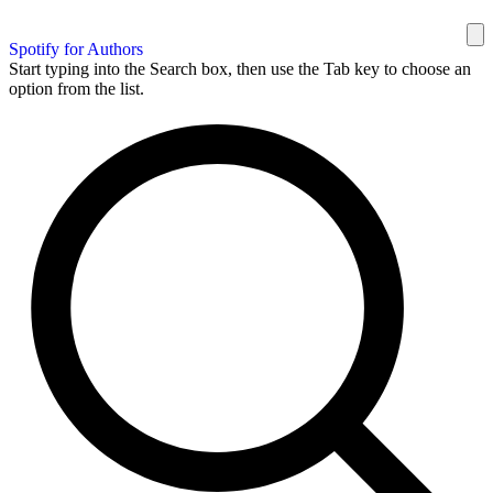
Spotify for Authors
Start typing into the Search box, then use the Tab key to choose an
option from the list.