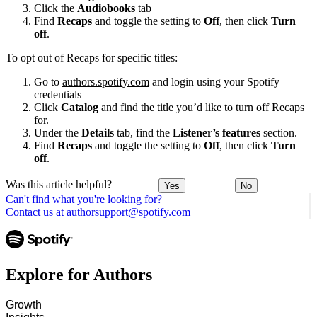
Click the
Audiobooks
tab
Find
Recaps
and toggle the setting to
Off
, then click
Turn
off
.
To opt out of Recaps for specific titles:
Go to
authors.spotify.com
and login using your Spotify
credentials
Click
Catalog
and find the title you’d like to turn off Recaps
for.
Under the
Details
tab, find the
Listener’s features
section.
Find
Recaps
and toggle the setting to
Off
, then click
Turn
off
.
Was this article helpful?
Yes
No
Can't find what you're looking for?
Contact us at authorsupport@spotify.com
Explore for Authors
Growth