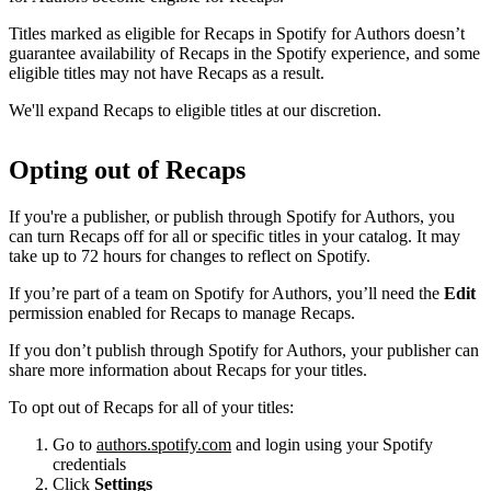
Titles marked as eligible for Recaps in Spotify for Authors doesn’t
guarantee availability of Recaps in the Spotify experience, and some
eligible titles may not have Recaps as a result.
We'll expand Recaps to eligible titles at our discretion.
Opting out of Recaps
If you're a publisher, or publish through Spotify for Authors, you
can turn Recaps off for all or specific titles in your catalog. It may
take up to 72 hours for changes to reflect on Spotify.
If you’re part of a team on Spotify for Authors, you’ll need the
Edit
permission enabled for Recaps to manage Recaps.
If you don’t publish through Spotify for Authors, your publisher can
share more information about Recaps for your titles.
To opt out of Recaps for all of your titles:
Go to
authors.spotify.com
and login using your Spotify
credentials
Click
Settings