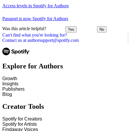
Access levels in Spotify for Authors
Passport is now Spotify for Authors
Was this article helpful?
Yes
No
Can't find what you're looking for?
Contact us at authorsupport@spotify.com
Explore for Authors
Growth
Insights
Publishers
Blog
Creator Tools
Spotify for Creators
Spotify for Artists
Findaway Voices