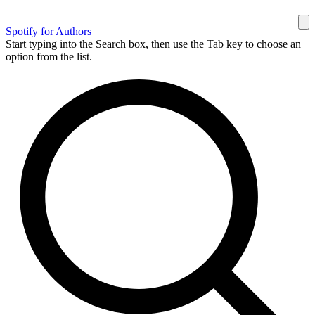
Spotify for Authors
Start typing into the Search box, then use the Tab key to choose an
option from the list.