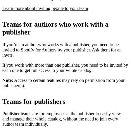
Learn more about inviting people to your team
Teams for authors who work with a
publisher
If you’re an author who works with a publisher, you need to be
invited to Spotify for Authors by your publisher. Ask them for an
invite.
If you work with more than one publisher, you need to be invited by
each one to get full access to your whole catalog.
Note:
Access to certain features may rely on permission from your
publisher(s).
Teams for publishers
Publisher teams are for employees at the publisher to easily view
and manage their whole catalog, without the need to join every
author team individually.