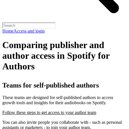
Home
Access and login
Comparing publisher and
author access in Spotify for
Authors
Teams for self-published authors
These teams are designed for self-published authors to access
growth tools and insights for their audiobooks on Spotify.
Follow these steps to get access to your author team
You can also invite people you collaborate with - such as personal
assistants or marketers - to join your author team.