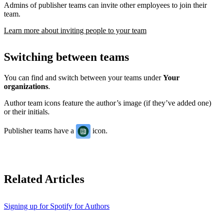
Admins of publisher teams can invite other employees to join their
team.
Learn more about inviting people to your team
Switching between teams
You can find and switch between your teams under
Your
organizations
.
Author team icons feature the author’s image (if they’ve added one)
or their initials.
Publisher teams have a
icon.
Related Articles
Signing up for Spotify for Authors