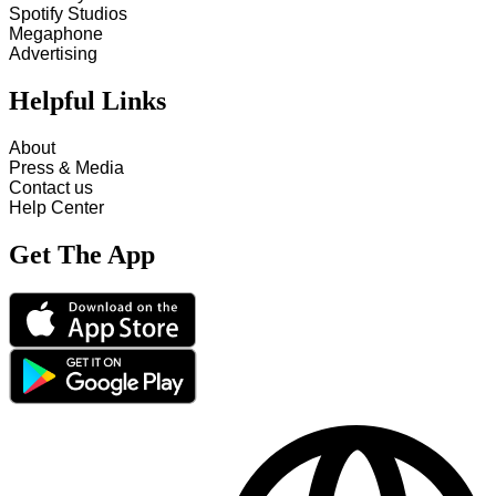
Spotify Studios
Megaphone
Advertising
Helpful Links
About
Press & Media
Contact us
Help Center
Get The App