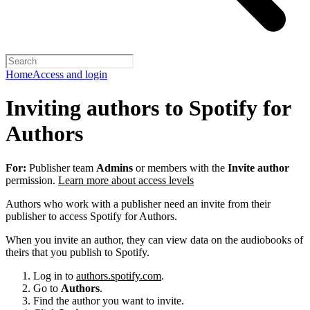
Home
Access and login
Inviting authors to Spotify for
Authors
For:
Publisher team
Admins
or members with the
Invite author
permission.
Learn more about access levels
Authors who work with a publisher need an invite from their
publisher to access Spotify for Authors.
When you invite an author, they can view data on the audiobooks of
theirs that you publish to Spotify.
Log in to
authors.spotify.com
.
Go to
Authors
.
Find the author you want to invite.