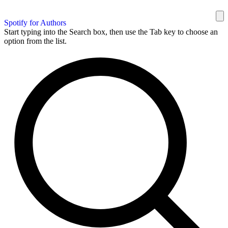
Spotify for Authors
Start typing into the Search box, then use the Tab key to choose an
option from the list.