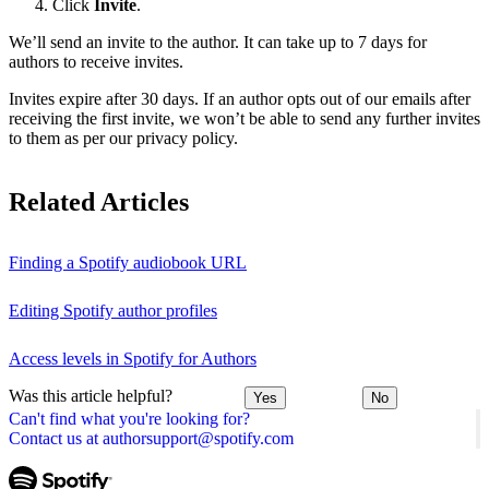
Click
Invite
.
We’ll send an invite to the author. It can take up to 7 days for
authors to receive invites.
Invites expire after 30 days. If an author opts out of our emails after
receiving the first invite, we won’t be able to send any further invites
to them as per our privacy policy.
Related Articles
Finding a Spotify audiobook URL
Editing Spotify author profiles
Access levels in Spotify for Authors
Was this article helpful?
Yes
No
Can't find what you're looking for?
Contact us at authorsupport@spotify.com