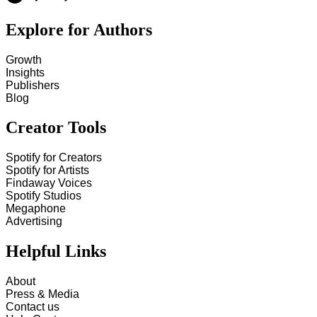
Explore for Authors
Growth
Insights
Publishers
Blog
Creator Tools
Spotify for Creators
Spotify for Artists
Findaway Voices
Spotify Studios
Megaphone
Advertising
Helpful Links
About
Press & Media
Contact us