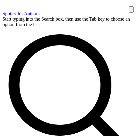
Spotify for Authors
Start typing into the Search box, then use the Tab key to choose an
option from the list.