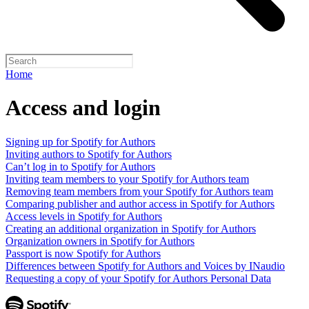
Home
Access and login
Signing up for Spotify for Authors
Inviting authors to Spotify for Authors
Can’t log in to Spotify for Authors
Inviting team members to your Spotify for Authors team
Removing team members from your Spotify for Authors team
Comparing publisher and author access in Spotify for Authors
Access levels in Spotify for Authors
Creating an additional organization in Spotify for Authors
Organization owners in Spotify for Authors
Passport is now Spotify for Authors
Differences between Spotify for Authors and Voices by INaudio
Requesting a copy of your Spotify for Authors Personal Data