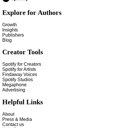
Explore for Authors
Growth
Insights
Publishers
Blog
Creator Tools
Spotify for Creators
Spotify for Artists
Findaway Voices
Spotify Studios
Megaphone
Advertising
Helpful Links
About
Press & Media
Contact us