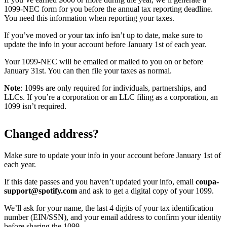
1099-NEC form for you before the annual tax reporting deadline.
You need this information when reporting your taxes.
If you’ve moved or your tax info isn’t up to date, make sure to
update the info in your account before January 1st of each year.
Your 1099-NEC will be emailed or mailed to you on or before
January 31st. You can then file your taxes as normal.
Note
: 1099s are only required for individuals, partnerships, and
LLCs. If you’re a corporation or an LLC filing as a corporation, an
1099 isn’t required.
Changed address?
Make sure to update your info in your account before January 1st of
each year.
If this date passes and you haven’t updated your info, email
coupa-
support@spotify.com
and ask to get a digital copy of your 1099.
We’ll ask for your name, the last 4 digits of your tax identification
number (EIN/SSN), and your email address to confirm your identity
before sharing the 1099.