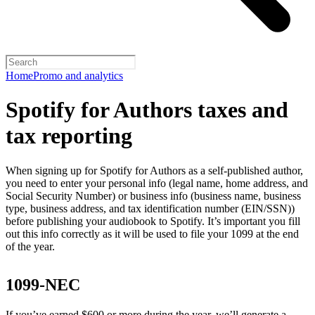
Home
Promo and analytics
Spotify for Authors taxes and
tax reporting
When signing up for Spotify for Authors as a self-published author,
you need to enter your personal info (legal name, home address, and
Social Security Number) or business info (business name, business
type, business address, and tax identification number (EIN/SSN))
before publishing your audiobook to Spotify. It’s important you fill
out this info correctly as it will be used to file your 1099 at the end
of the year.
1099-NEC
If you’ve earned $600 or more during the year, we’ll generate a