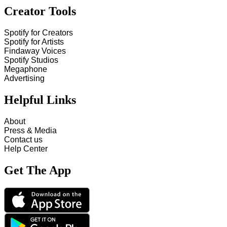
Creator Tools
Spotify for Creators
Spotify for Artists
Findaway Voices
Spotify Studios
Megaphone
Advertising
Helpful Links
About
Press & Media
Contact us
Help Center
Get The App