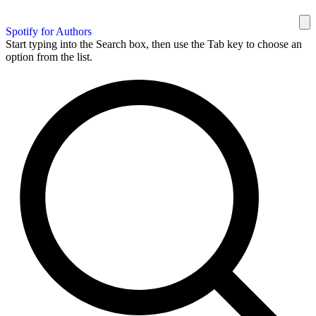
Spotify for Authors
Start typing into the Search box, then use the Tab key to choose an
option from the list.