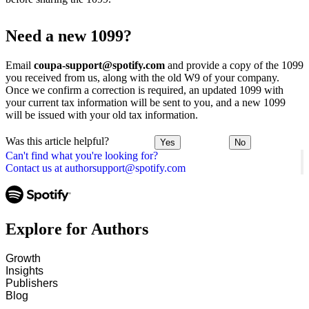
Need a new 1099?
Email
coupa-support@spotify.com
and provide a copy of the 1099
you received from us, along with the old W9 of your company.
Once we confirm a correction is required, an updated 1099 with
your current tax information will be sent to you, and a new 1099
will be issued with your old tax information.
Was this article helpful?
Yes
No
Can't find what you're looking for?
Contact us at authorsupport@spotify.com
Explore for Authors
Growth
Insights
Publishers
Blog