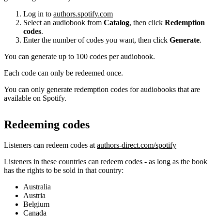
Log in to
authors.spotify.com
Select an audiobook from
Catalog
, then click
Redemption
codes
.
Enter the number of codes you want, then click
Generate
.
You can generate up to 100 codes per audiobook.
Each code can only be redeemed once.
You can only generate redemption codes for audiobooks that are
available on Spotify.
Redeeming codes
Listeners can redeem codes at
authors-direct.com/spotify
Listeners in these countries can redeem codes - as long as the book
has the rights to be sold in that country:
Australia
Austria
Belgium
Canada