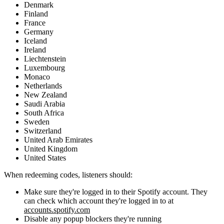
Denmark
Finland
France
Germany
Iceland
Ireland
Liechtenstein
Luxembourg
Monaco
Netherlands
New Zealand
Saudi Arabia
South Africa
Sweden
Switzerland
United Arab Emirates
United Kingdom
United States
When redeeming codes, listeners should:
Make sure they're logged in to their Spotify account. They
can check which account they're logged in to at
accounts.spotify.com
Disable any popup blockers they're running