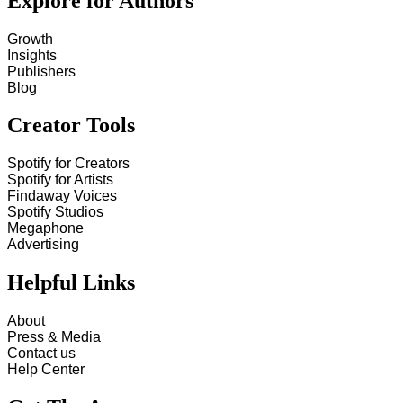
Explore for Authors
Growth
Insights
Publishers
Blog
Creator Tools
Spotify for Creators
Spotify for Artists
Findaway Voices
Spotify Studios
Megaphone
Advertising
Helpful Links
About
Press & Media
Contact us
Help Center