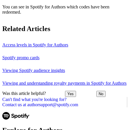
You can see in Spotify for Authors which codes have been
redeemed.
Related Articles
Access levels in Spotify for Authors
Spotify promo cards
Viewing Spotify audience insights
Viewing and understanding royalty payments in Spotify for Authors
Was this article helpful?
Yes
No
Can't find what you're looking for?
Contact us at authorsupport@spotify.com