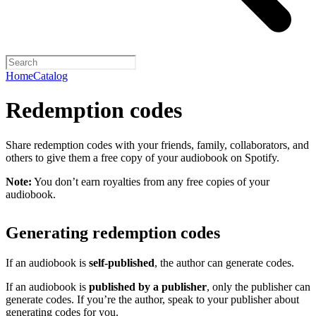
Home
Catalog
Redemption codes
Share redemption codes with your friends, family, collaborators, and
others to give them a free copy of your audiobook on Spotify.
Note:
You don’t earn royalties from any free copies of your
audiobook.
Generating redemption codes
If an audiobook is
self-published
, the author can generate codes.
If an audiobook is
published by a publisher
, only the publisher can
generate codes. If you’re the author, speak to your publisher about
generating codes for you.