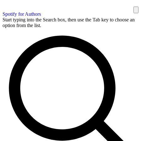
Spotify for Authors
Start typing into the Search box, then use the Tab key to choose an
option from the list.