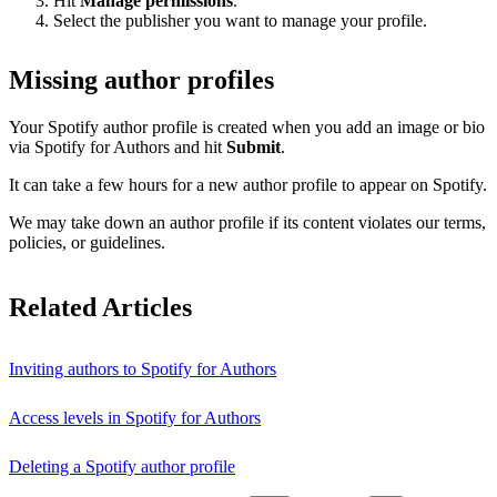
Hit
Manage permissions
.
Select the publisher you want to manage your profile.
Missing author profiles
Your Spotify author profile is created when you add an image or bio
via Spotify for Authors and hit
Submit
.
It can take a few hours for a new author profile to appear on Spotify.
We may take down an author profile if its content violates our terms,
policies, or guidelines.
Related Articles
Inviting authors to Spotify for Authors
Access levels in Spotify for Authors
Deleting a Spotify author profile