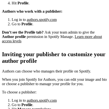
Hit
Profile
.
Authors who work with a publisher:
Log in to
authors.spotify.com
Go to
Profile
.
Don’t see the Profile tab?
Ask your team admin to give the
Author profile
permission in Spotify Manage.
Learn more about
access levels
Inviting your publisher to customize your
author profile
Authors can choose who manages their profile on Spotify.
When you join Spotify for Authors, you can edit your image and bio
or choose a publisher to manage your profile for you.
To choose a publisher:
Log in to
authors.spotify.com
Go to
Profile
.