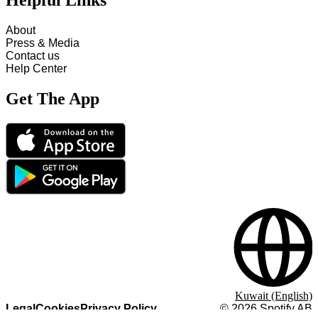
Helpful Links
About
Press & Media
Contact us
Help Center
Get The App
Kuwait (English)
Legal
Cookies
Privacy Policy
©
2026
Spotify AB