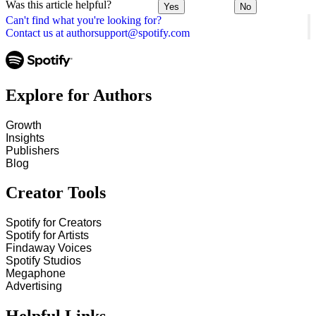
Was this article helpful?
Yes
No
Can't find what you're looking for?
Contact us at authorsupport@spotify.com
Explore for Authors
Growth
Insights
Publishers
Blog
Creator Tools
Spotify for Creators
Spotify for Artists
Findaway Voices
Spotify Studios
Megaphone
Advertising