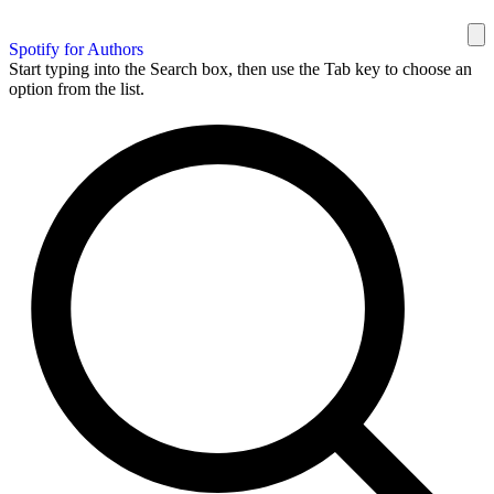
Spotify for Authors
Start typing into the Search box, then use the Tab key to choose an
option from the list.