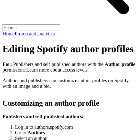
Home
Promo and analytics
Editing Spotify author profiles
For:
Publishers and self-published authors with the
Author profile
permission.
Learn more about access levels
Authors and publishers can customize author profiles on Spotify
with an image and a bio.
Customizing an author profile
Publishers and self-published authors:
Log in to
authors.spotify.com
Go to
Authors
.
Select an author.