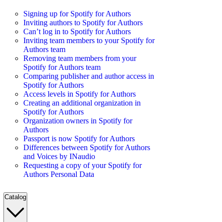
Signing up for Spotify for Authors
Inviting authors to Spotify for Authors
Can’t log in to Spotify for Authors
Inviting team members to your Spotify for
Authors team
Removing team members from your
Spotify for Authors team
Comparing publisher and author access in
Spotify for Authors
Access levels in Spotify for Authors
Creating an additional organization in
Spotify for Authors
Organization owners in Spotify for
Authors
Passport is now Spotify for Authors
Differences between Spotify for Authors
and Voices by INaudio
Requesting a copy of your Spotify for
Authors Personal Data
Catalog