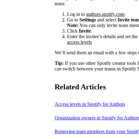
team:
Log in to
authors.spotify.com
Go to
Settings
and select
Invite te
Note:
You can only invite team memb
Click
Invite
.
Enter the invitee’s details and set th
access levels
We’ll send them an email with a few steps t
Tip:
If you use other Spotify creator tools l
can switch between your teams in Spotify 
Related Articles
Access levels in Spotify for Authors
Organization owners in Spotify for Author
Removing team members from your Spotify