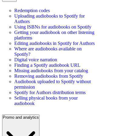
Redemption codes
Uploading audiobooks to Spotify for
Authors
Using ISBNs for audiobooks on Spotify
Getting your audiobook on other listening
platforms
Editing audiobooks in Spotify for Authors
Where are audiobooks available on
Spotify?
Digital voice narration
Finding a Spotify audiobook URL
Missing audiobooks from your catalog
Removing audiobooks from Spotify
Audiobook uploaded to Spotify without
permission
Spotify for Authors distribution terms
Selling physical books from your
audiobook
Promo and analytics