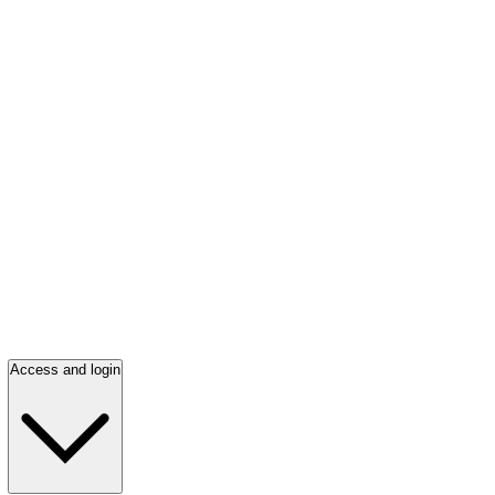
Access and login