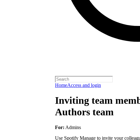
Home
Access and login
Inviting team membe
Authors team
For:
Admins
Use Spotify Manage to invite your colleagu