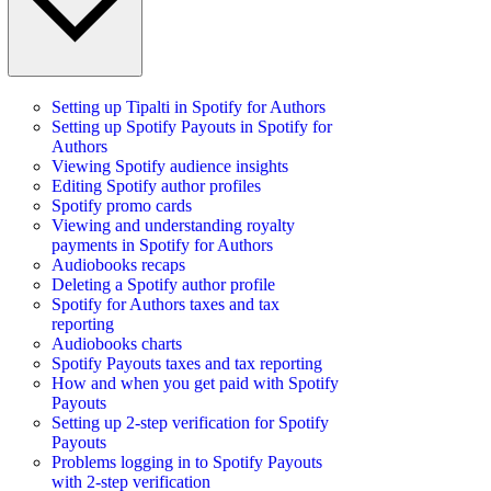
Setting up Tipalti in Spotify for Authors
Setting up Spotify Payouts in Spotify for
Authors
Viewing Spotify audience insights
Editing Spotify author profiles
Spotify promo cards
Viewing and understanding royalty
payments in Spotify for Authors
Audiobooks recaps
Deleting a Spotify author profile
Spotify for Authors taxes and tax
reporting
Audiobooks charts
Spotify Payouts taxes and tax reporting
How and when you get paid with Spotify
Payouts
Setting up 2-step verification for Spotify
Payouts
Problems logging in to Spotify Payouts
with 2-step verification