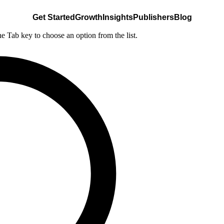
Get Started
Growth
Insights
Publishers
Blog
he Tab key to choose an option from the list.