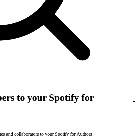
rs to your Spotify for
es and collaborators to your Spotify for Authors