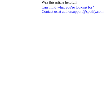
Was this article helpful?
Can't find what you're looking for?
Contact us at authorsupport@spotify.com