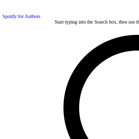
Spotify for Authors
Start typing into the Search box, then use t