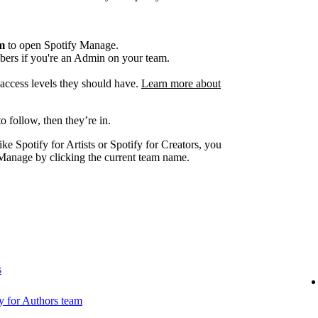
am
to open Spotify Manage.
ers if you're an Admin on your team.
e access levels they should have.
Learn more about
o follow, then they’re in.
ike Spotify for Artists or Spotify for Creators, you
Manage by clicking the current team name.
s
 for Authors team