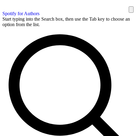
Spotify for Authors
Start typing into the Search box, then use the Tab key to choose an
option from the list.