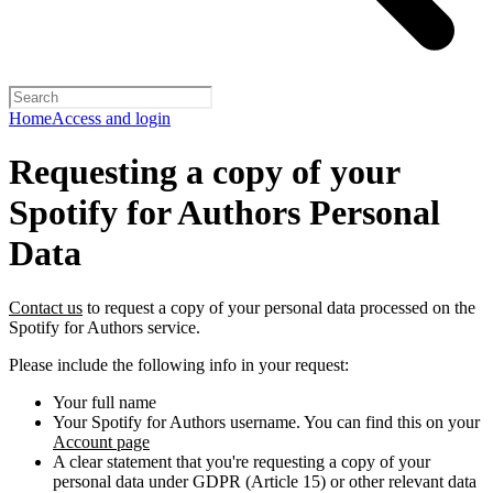
Home
Access and login
Requesting a copy of your
Spotify for Authors Personal
Data
Contact us
to request a copy of your personal data processed on the
Spotify for Authors service.
Please include the following info in your request:
Your full name
Your Spotify for Authors username. You can find this on your
Account page
A clear statement that you're requesting a copy of your
personal data under GDPR (Article 15) or other relevant data