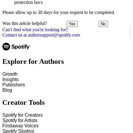
protection laws
Please allow up to 30 days for your request to be completed.
Was this article helpful?
Yes
No
Can't find what you're looking for?
Contact us at authorsupport@spotify.com
Explore for Authors
Growth
Insights
Publishers
Blog
Creator Tools
Spotify for Creators
Spotify for Artists
Findaway Voices
Spotify Studios