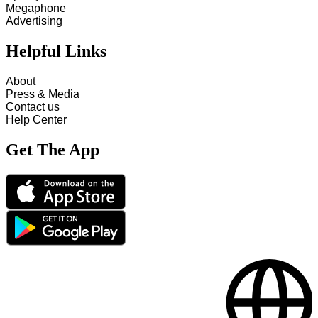
Megaphone
Advertising
Helpful Links
About
Press & Media
Contact us
Help Center
Get The App