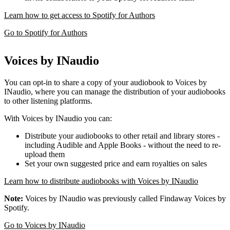
Learn how to get access to Spotify for Authors
Go to Spotify for Authors
Voices by INaudio
You can opt-in to share a copy of your audiobook to Voices by
INaudio, where you can manage the distribution of your audiobooks
to other listening platforms.
With Voices by INaudio you can:
Distribute your audiobooks to other retail and library stores -
including Audible and Apple Books - without the need to re-
upload them
Set your own suggested price and earn royalties on sales
Learn how to distribute audiobooks with Voices by INaudio
Note:
Voices by INaudio was previously called Findaway Voices by
Spotify.
Go to Voices by INaudio