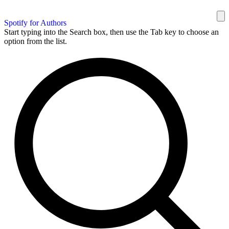
Spotify for Authors
Start typing into the Search box, then use the Tab key to choose an
option from the list.