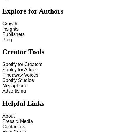
Explore for Authors
Growth
Insights
Publishers
Blog
Creator Tools
Spotify for Creators
Spotify for Artists
Findaway Voices
Spotify Studios
Megaphone
Advertising
Helpful Links
About
Press & Media
Contact us
Help Center