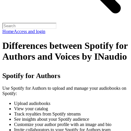
Home
Access and login
Differences between Spotify for
Authors and Voices by INaudio
Spotify for Authors
Use Spotify for Authors to upload and manage your audiobooks on
Spotify:
Upload audiobooks
View your catalog
Track royalties from Spotify streams
See insights about your Spotify audience
Customize your author profile with an image and bio
Invite collaborators to your Spotify for Authors team