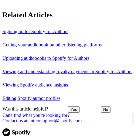
Related Articles
Signing up for Spotify for Authors
Getting your audiobook on other listening platforms
Uploading audiobooks to Spotify for Authors
Viewing and understanding royalty payments in Spotify for Authors
Viewing Spotify audience insights
Editing Spotify author profiles
Was this article helpful?
Yes
No
Can't find what you're looking for?
Contact us at authorsupport@spotify.com