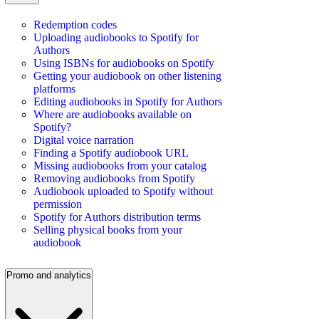
Redemption codes
Uploading audiobooks to Spotify for
Authors
Using ISBNs for audiobooks on Spotify
Getting your audiobook on other listening
platforms
Editing audiobooks in Spotify for Authors
Where are audiobooks available on
Spotify?
Digital voice narration
Finding a Spotify audiobook URL
Missing audiobooks from your catalog
Removing audiobooks from Spotify
Audiobook uploaded to Spotify without
permission
Spotify for Authors distribution terms
Selling physical books from your
audiobook
Promo and analytics