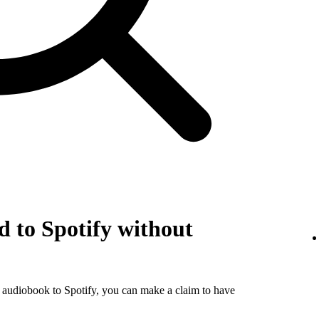
 to Spotify without
r audiobook to Spotify, you can make a claim to have