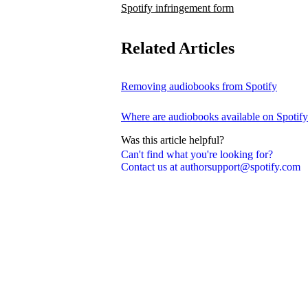
Spotify infringement form
Related Articles
Removing audiobooks from Spotify
Where are audiobooks available on Spotif
Was this article helpful?
Can't find what you're looking for?
Contact us at authorsupport@spotify.com