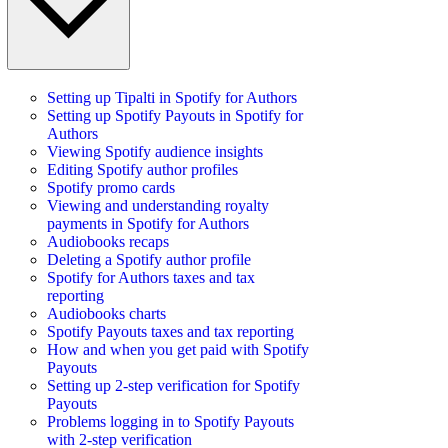
Setting up Tipalti in Spotify for Authors
Setting up Spotify Payouts in Spotify for
Authors
Viewing Spotify audience insights
Editing Spotify author profiles
Spotify promo cards
Viewing and understanding royalty
payments in Spotify for Authors
Audiobooks recaps
Deleting a Spotify author profile
Spotify for Authors taxes and tax
reporting
Audiobooks charts
Spotify Payouts taxes and tax reporting
How and when you get paid with Spotify
Payouts
Setting up 2-step verification for Spotify
Payouts
Problems logging in to Spotify Payouts
with 2-step verification