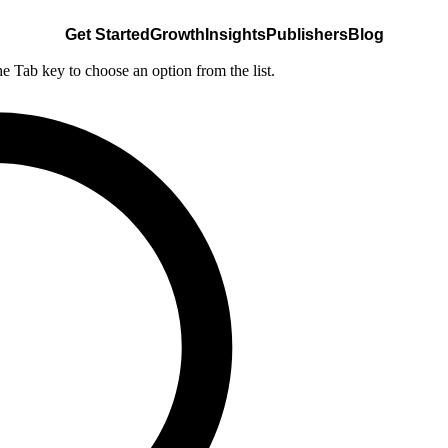
Get Started
Growth
Insights
Publishers
Blog
he Tab key to choose an option from the list.