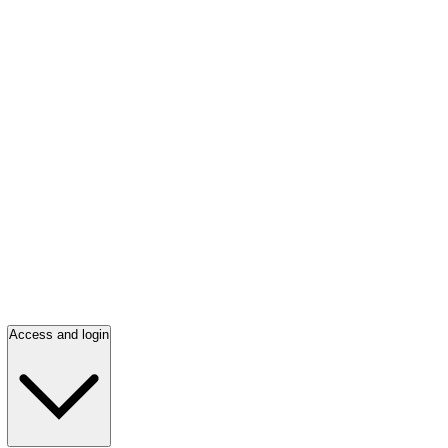
Access and login