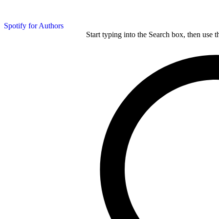
Spotify for Authors
Start typing into the Search box, then use t