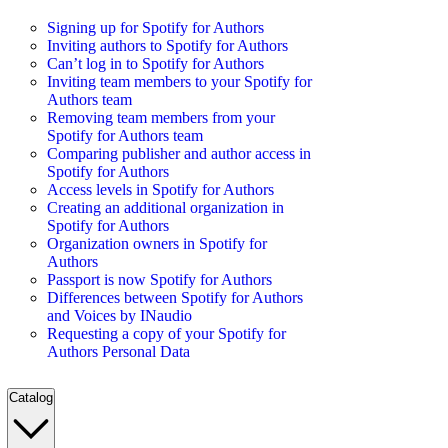
Signing up for Spotify for Authors
Inviting authors to Spotify for Authors
Can’t log in to Spotify for Authors
Inviting team members to your Spotify for
Authors team
Removing team members from your
Spotify for Authors team
Comparing publisher and author access in
Spotify for Authors
Access levels in Spotify for Authors
Creating an additional organization in
Spotify for Authors
Organization owners in Spotify for
Authors
Passport is now Spotify for Authors
Differences between Spotify for Authors
and Voices by INaudio
Requesting a copy of your Spotify for
Authors Personal Data
Catalog