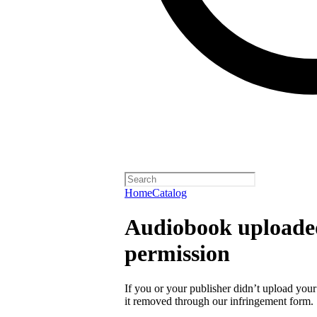
Home
Catalog
Audiobook uploaded
permission
If you or your publisher didn’t upload you
it removed through our infringement form.