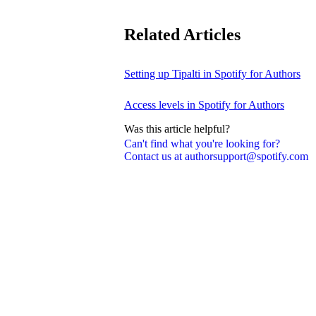
Related Articles
Setting up Tipalti in Spotify for Authors
Access levels in Spotify for Authors
Was this article helpful?
Can't find what you're looking for?
Contact us at authorsupport@spotify.com