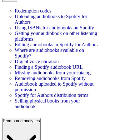
Redemption codes
Uploading audiobooks to Spotify for
Authors
Using ISBNs for audiobooks on Spotify
Getting your audiobook on other listening
platforms
Editing audiobooks in Spotify for Authors
Where are audiobooks available on
Spotify?
Digital voice narration
Finding a Spotify audiobook URL
Missing audiobooks from your catalog
Removing audiobooks from Spotify
Audiobook uploaded to Spotify without
permission
Spotify for Authors distribution terms
Selling physical books from your
audiobook
Promo and analytics