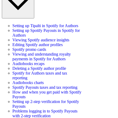
Setting up Tipalti in Spotify for Authors
Setting up Spotify Payouts in Spotify for
Authors
Viewing Spotify audience insights
Editing Spotify author profiles
Spotify promo cards
Viewing and understanding royalty
payments in Spotify for Authors
Audiobooks recaps
Deleting a Spotify author profile
Spotify for Authors taxes and tax
reporting
Audiobooks charts
Spotify Payouts taxes and tax reporting
How and when you get paid with Spotify
Payouts
Setting up 2-step verification for Spotify
Payouts
Problems logging in to Spotify Payouts
with 2-step verification