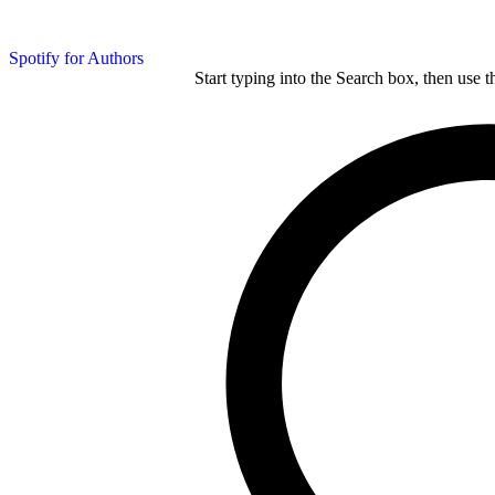
Spotify for Authors
Start typing into the Search box, then use t