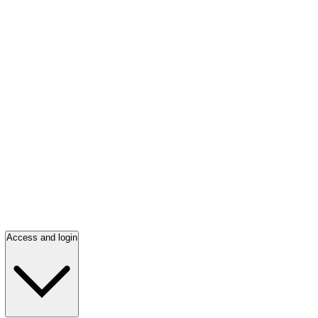
Access and login