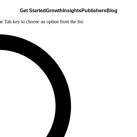
Get Started
Growth
Insights
Publishers
Blog
he Tab key to choose an option from the list.